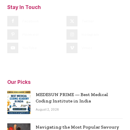
Stay In Touch
Facebook
Twitter
Pinterest
Instagram
YouTube
Vimeo
Our Picks
MEDESUN PRIME — Best Medical
Coding Institute in India
August 2, 2026
Navigating the Most Popular Savoury