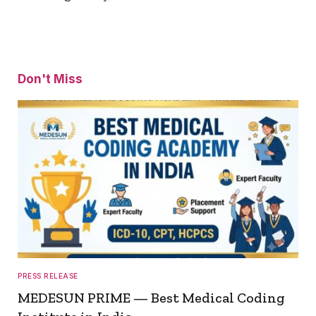
Don't Miss
PRESS RELEASE
MEDESUN PRIME — Best Medical Coding