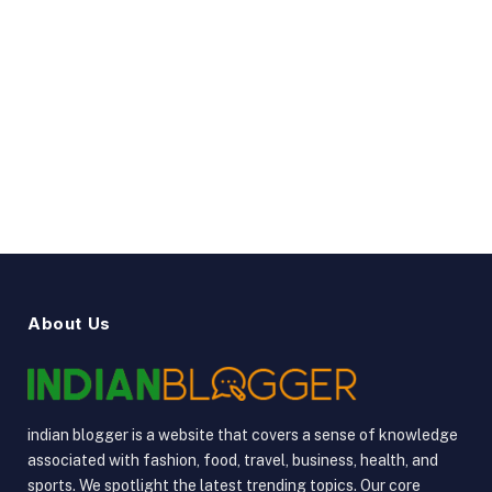
Facebook
Twitter
Pinterest
Instagram
YouTube
Vimeo
About Us
indian blogger is a website that covers a sense of knowledge
associated with fashion, food, travel, business, health, and
sports. We spotlight the latest trending topics. Our core