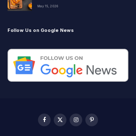
May 15, 2026
Follow Us on Google News
Facebook
X
Instagram
Pinterest
(Twitter)