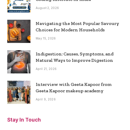
August 2, 2026
Navigating the Most Popular Savoury
Choices for Modern Households
May 15, 2026
Indigestion: Causes, Symptoms, and
Natural Ways to Improve Digestion
April 21, 2026
Interview with Geeta Kapoor from
Geeta Kapoor makeup academy
April 9, 2026
Stay In Touch