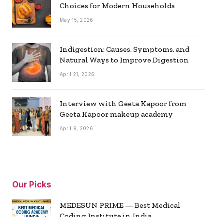
Choices for Modern Households
May 15, 2026
Indigestion: Causes, Symptoms, and
Natural Ways to Improve Digestion
April 21, 2026
Interview with Geeta Kapoor from
Geeta Kapoor makeup academy
April 9, 2026
Our Picks
MEDESUN PRIME — Best Medical
Coding Institute in India