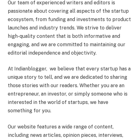
Our team of experienced writers and editors is
passionate about covering all aspects of the startup
ecosystem, from funding and investments to product
launches and industry trends. We strive to deliver
high-quality content that is both informative and
engaging, and we are committed to maintaining our
editorial independence and objectivity.
At Indianblogger, we believe that every startup has a
unique story to tell, and we are dedicated to sharing
those stories with our readers. Whether you are an
entrepreneur, an investor, or simply someone who is
interested in the world of startups, we have
something for you.
Our website features a wide range of content,
including news articles, opinion pieces, interviews,