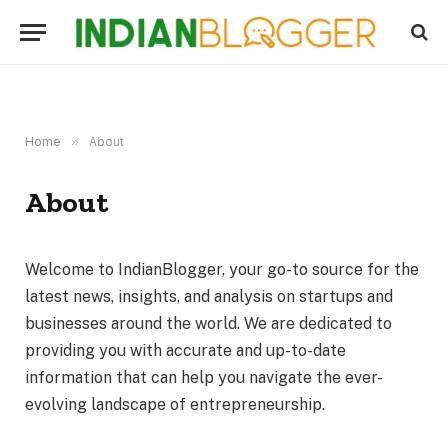
Home
»
About
About
Welcome to IndianBlogger, your go-to source for the
latest news, insights, and analysis on startups and
businesses around the world. We are dedicated to
providing you with accurate and up-to-date
information that can help you navigate the ever-
evolving landscape of entrepreneurship.