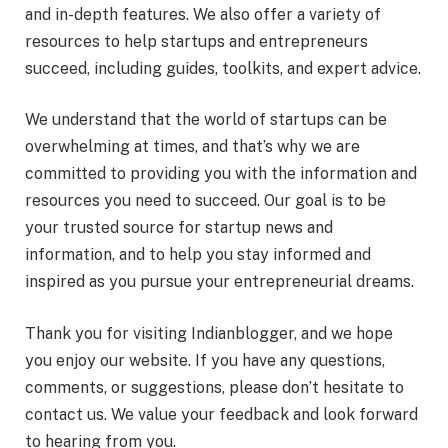
and in-depth features. We also offer a variety of
resources to help startups and entrepreneurs
succeed, including guides, toolkits, and expert advice.
We understand that the world of startups can be
overwhelming at times, and that’s why we are
committed to providing you with the information and
resources you need to succeed. Our goal is to be
your trusted source for startup news and
information, and to help you stay informed and
inspired as you pursue your entrepreneurial dreams.
Thank you for visiting Indianblogger, and we hope
you enjoy our website. If you have any questions,
comments, or suggestions, please don’t hesitate to
contact us. We value your feedback and look forward
to hearing from you.