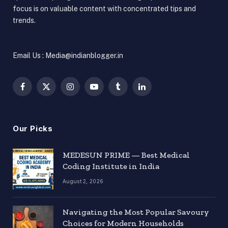
focus is on valuable content with concentrated tips and
trends.
Email Us : Media@indianblogger.in
Facebook
X
Instagram
YouTube
Tumblr
LinkedIn
(Twitter)
Our Picks
MEDESUN PRIME — Best Medical
Coding Institute in India
August 2, 2026
Navigating the Most Popular Savoury
Choices for Modern Households