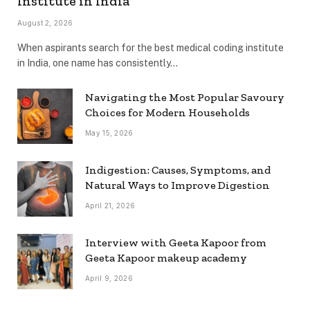
Institute in India
August 2, 2026
When aspirants search for the best medical coding institute
in India, one name has consistently…
Navigating the Most Popular Savoury
Choices for Modern Households
May 15, 2026
Indigestion: Causes, Symptoms, and
Natural Ways to Improve Digestion
April 21, 2026
Interview with Geeta Kapoor from
Geeta Kapoor makeup academy
April 9, 2026