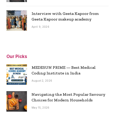
Interview with Geeta Kapoor from
Geeta Kapoor makeup academy
April 9, 2026
Our Picks
MEDESUN PRIME — Best Medical
Coding Institute in India
August 2, 2026
Navigating the Most Popular Savoury
Choices for Modern Households
May 15, 2026