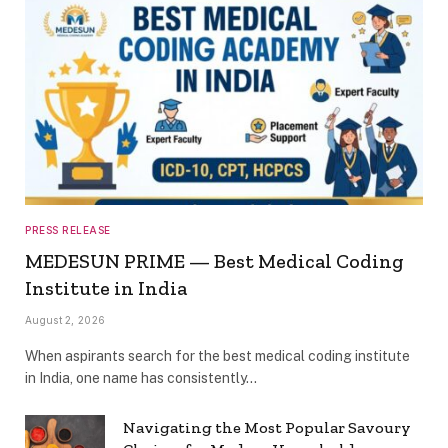
PRESS RELEASE
MEDESUN PRIME — Best Medical Coding
Institute in India
August 2, 2026
When aspirants search for the best medical coding institute
in India, one name has consistently…
Navigating the Most Popular Savoury