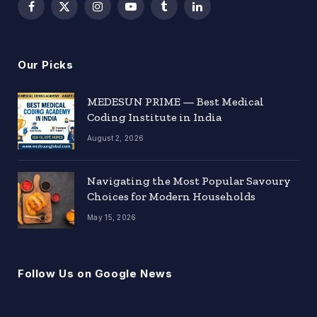
Facebook
X
Instagram
YouTube
Tumblr
LinkedIn
(Twitter)
Our Picks
MEDESUN PRIME — Best Medical
Coding Institute in India
August 2, 2026
Navigating the Most Popular Savoury
Choices for Modern Households
May 15, 2026
Follow Us on Google News