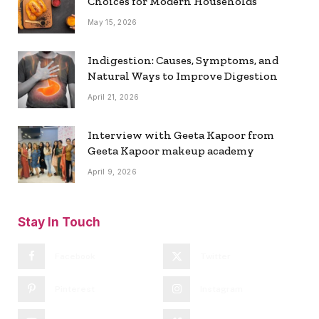
Choices for Modern Households
May 15, 2026
Indigestion: Causes, Symptoms, and
Natural Ways to Improve Digestion
April 21, 2026
Interview with Geeta Kapoor from
Geeta Kapoor makeup academy
April 9, 2026
Stay In Touch
Facebook
Twitter
Pinterest
Instagram