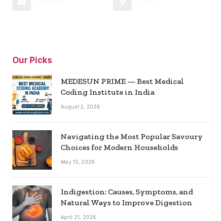
YouTube
Vimeo
Our Picks
MEDESUN PRIME — Best Medical
Coding Institute in India
August 2, 2026
Navigating the Most Popular Savoury
Choices for Modern Households
May 15, 2026
Indigestion: Causes, Symptoms, and
Natural Ways to Improve Digestion
April 21, 2026