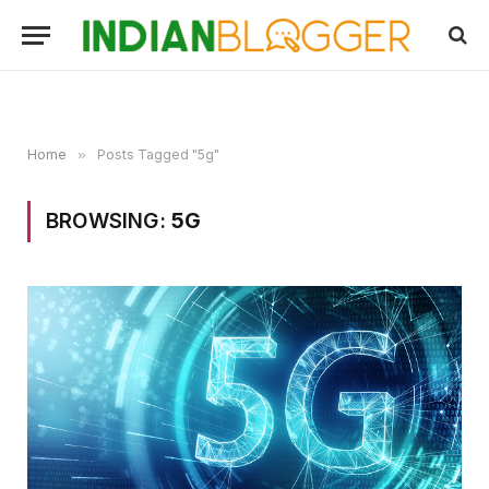
Home
»
Posts Tagged "5g"
BROWSING:
5G