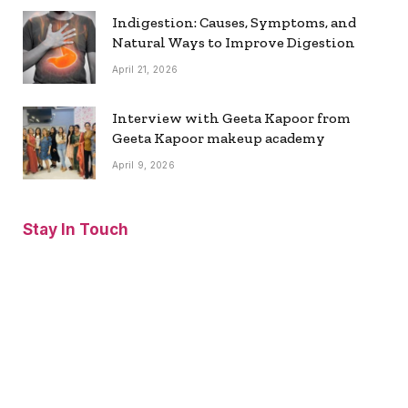
Indigestion: Causes, Symptoms, and
Natural Ways to Improve Digestion
April 21, 2026
Interview with Geeta Kapoor from
Geeta Kapoor makeup academy
April 9, 2026
Stay In Touch
Facebook
Twitter
Pinterest
Instagram
YouTube
Vimeo