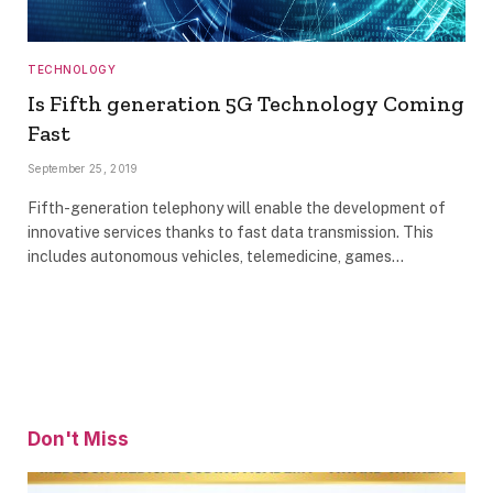
TECHNOLOGY
Is Fifth generation 5G Technology Coming
Fast
September 25, 2019
Fifth-generation telephony will enable the development of
innovative services thanks to fast data transmission. This
includes autonomous vehicles, telemedicine, games…
Don't Miss