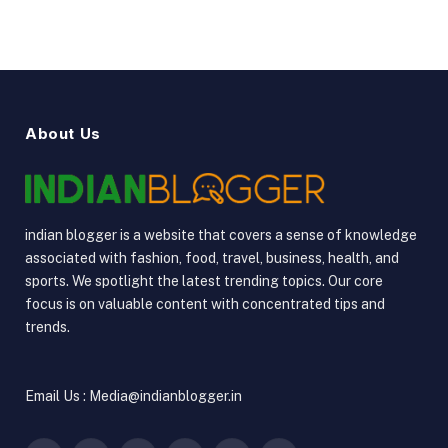
About Us
indian blogger is a website that covers a sense of knowledge
associated with fashion, food, travel, business, health, and
sports. We spotlight the latest trending topics. Our core
focus is on valuable content with concentrated tips and
trends.
Email Us : Media@indianblogger.in