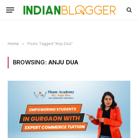
Home
»
Posts Tagged "Anju Dua"
BROWSING:
ANJU DUA