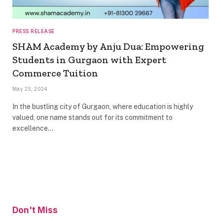
PRESS RELEASE
SHAM Academy by Anju Dua: Empowering
Students in Gurgaon with Expert
Commerce Tuition
May 25, 2024
In the bustling city of Gurgaon, where education is highly
valued, one name stands out for its commitment to
excellence…
Don't Miss