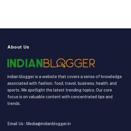
About Us
indian blogger is a website that covers a sense of knowledge
associated with fashion, food, travel, business, health, and
sports. We spotlight the latest trending topics. Our core
focus is on valuable content with concentrated tips and
trends.
Email Us : Media@indianblogger.in