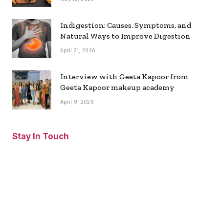
Indigestion: Causes, Symptoms, and
Natural Ways to Improve Digestion
April 21, 2026
Interview with Geeta Kapoor from
Geeta Kapoor makeup academy
April 9, 2026
Stay In Touch
Facebook
Twitter
Pinterest
Instagram
YouTube
Vimeo