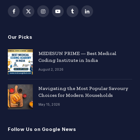
Facebook
X
Instagram
YouTube
Tumblr
LinkedIn
(Twitter)
Our Picks
MEDESUN PRIME — Best Medical
Coding Institute in India
August 2, 2026
Navigating the Most Popular Savoury
Choices for Modern Households
May 15, 2026
Follow Us on Google News