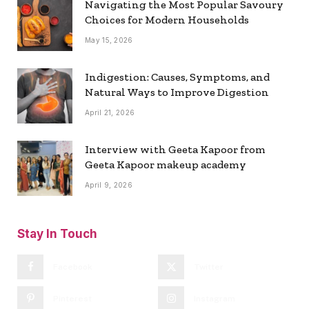
Navigating the Most Popular Savoury
Choices for Modern Households
May 15, 2026
Indigestion: Causes, Symptoms, and
Natural Ways to Improve Digestion
April 21, 2026
Interview with Geeta Kapoor from
Geeta Kapoor makeup academy
April 9, 2026
Stay In Touch
Facebook
Twitter
Pinterest
Instagram