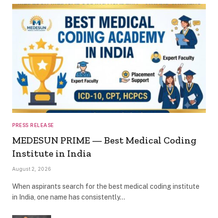
PRESS RELEASE
MEDESUN PRIME — Best Medical Coding
Institute in India
August 2, 2026
When aspirants search for the best medical coding institute
in India, one name has consistently…