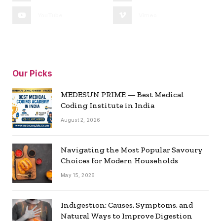
YouTube
Vimeo
Our Picks
MEDESUN PRIME — Best Medical
Coding Institute in India
August 2, 2026
Navigating the Most Popular Savoury
Choices for Modern Households
May 15, 2026
Indigestion: Causes, Symptoms, and
Natural Ways to Improve Digestion