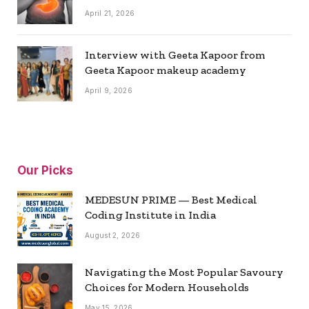
April 21, 2026
Interview with Geeta Kapoor from
Geeta Kapoor makeup academy
April 9, 2026
Our Picks
MEDESUN PRIME — Best Medical
Coding Institute in India
August 2, 2026
Navigating the Most Popular Savoury
Choices for Modern Households
May 15, 2026