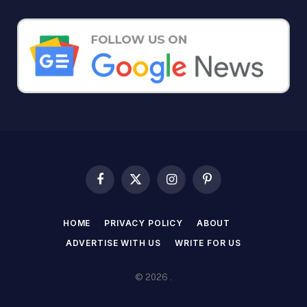
Facebook
X
Instagram
Pinterest
(Twitter)
HOME
PRIVACY POLICY
ABOUT
ADVERTISE WITH US
WRITE FOR US
© 2026 .