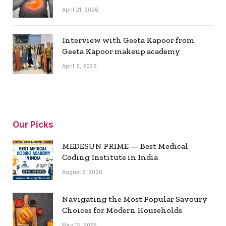
April 21, 2026
Interview with Geeta Kapoor from
Geeta Kapoor makeup academy
April 9, 2026
Our Picks
MEDESUN PRIME — Best Medical
Coding Institute in India
August 2, 2026
Navigating the Most Popular Savoury
Choices for Modern Households
May 15, 2026