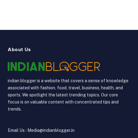
About Us
indian blogger is a website that covers a sense of knowledge
associated with fashion, food, travel, business, health, and
sports. We spotlight the latest trending topics. Our core
focus is on valuable content with concentrated tips and
trends.
Email Us : Media@indianblogger.in