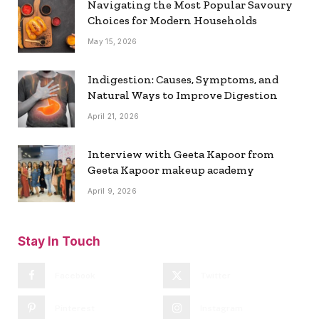
Navigating the Most Popular Savoury
Choices for Modern Households
May 15, 2026
Indigestion: Causes, Symptoms, and
Natural Ways to Improve Digestion
April 21, 2026
Interview with Geeta Kapoor from
Geeta Kapoor makeup academy
April 9, 2026
Stay In Touch
Facebook
Twitter
Pinterest
Instagram