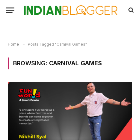
Home
»
Posts Tagged "Carnival Games"
BROWSING:
CARNIVAL GAMES