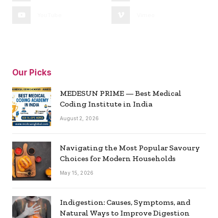
YouTube
Vimeo
Our Picks
MEDESUN PRIME — Best Medical
Coding Institute in India
August 2, 2026
Navigating the Most Popular Savoury
Choices for Modern Households
May 15, 2026
Indigestion: Causes, Symptoms, and
Natural Ways to Improve Digestion