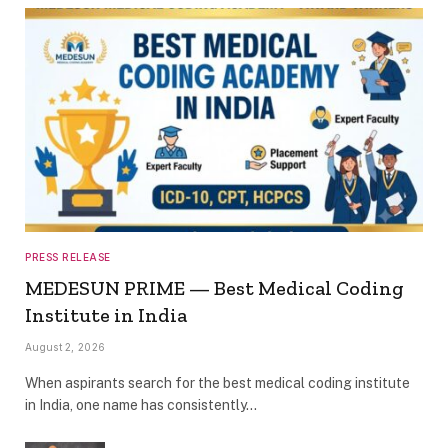
PRESS RELEASE
MEDESUN PRIME — Best Medical Coding
Institute in India
August 2, 2026
When aspirants search for the best medical coding institute
in India, one name has consistently…