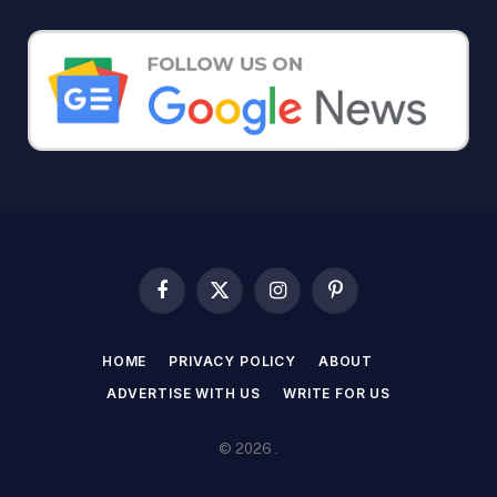
Facebook
X
Instagram
Pinterest
(Twitter)
HOME
PRIVACY POLICY
ABOUT
ADVERTISE WITH US
WRITE FOR US
© 2026 .