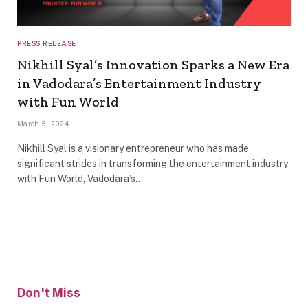
PRESS RELEASE
Nikhill Syal’s Innovation Sparks a New Era
in Vadodara’s Entertainment Industry
with Fun World
March 5, 2024
Nikhill Syal is a visionary entrepreneur who has made
significant strides in transforming the entertainment industry
with Fun World, Vadodara’s…
Don't Miss