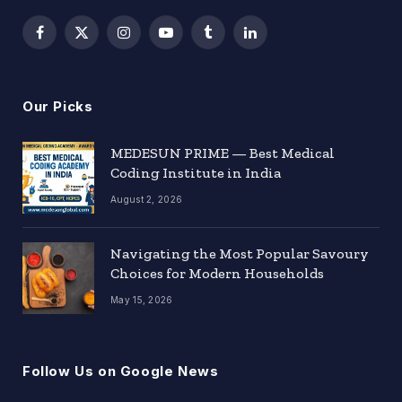
Facebook
X
Instagram
YouTube
Tumblr
LinkedIn
(Twitter)
Our Picks
MEDESUN PRIME — Best Medical
Coding Institute in India
August 2, 2026
Navigating the Most Popular Savoury
Choices for Modern Households
May 15, 2026
Follow Us on Google News