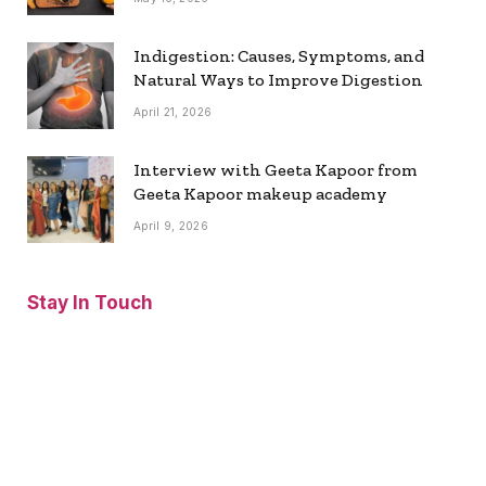
Indigestion: Causes, Symptoms, and
Natural Ways to Improve Digestion
April 21, 2026
Interview with Geeta Kapoor from
Geeta Kapoor makeup academy
April 9, 2026
Stay In Touch
Facebook
Twitter
Pinterest
Instagram
YouTube
Vimeo