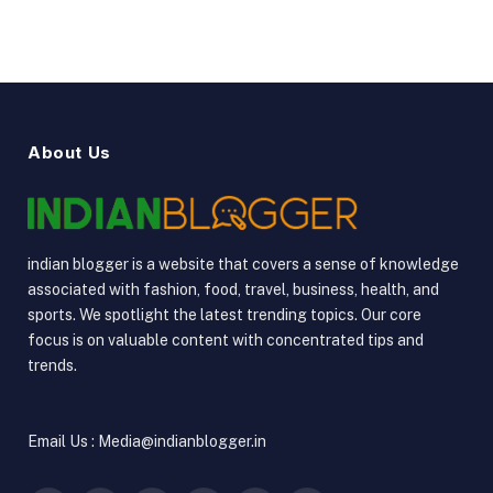
About Us
indian blogger is a website that covers a sense of knowledge
associated with fashion, food, travel, business, health, and
sports. We spotlight the latest trending topics. Our core
focus is on valuable content with concentrated tips and
trends.
Email Us : Media@indianblogger.in