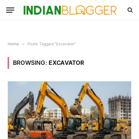
Home
»
Posts Tagged "Excavator"
BROWSING:
EXCAVATOR