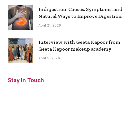
Indigestion: Causes, Symptoms, and
Natural Ways to Improve Digestion
April 21, 2026
Interview with Geeta Kapoor from
Geeta Kapoor makeup academy
April 9, 2026
Stay In Touch
Facebook
Twitter
Pinterest
Instagram
YouTube
Vimeo