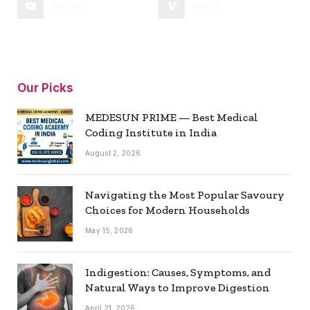
YouTube
Vimeo
Our Picks
MEDESUN PRIME — Best Medical
Coding Institute in India
August 2, 2026
Navigating the Most Popular Savoury
Choices for Modern Households
May 15, 2026
Indigestion: Causes, Symptoms, and
Natural Ways to Improve Digestion
April 21, 2026