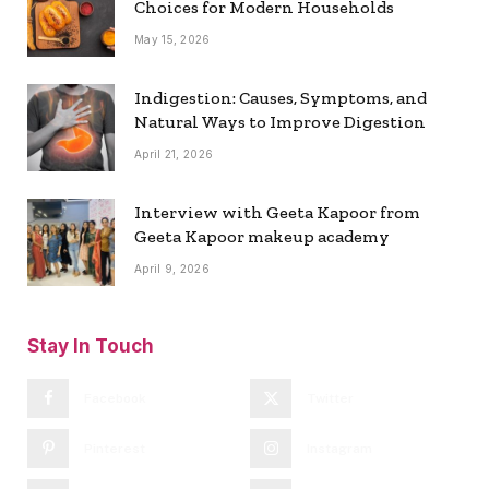
Choices for Modern Households
May 15, 2026
Indigestion: Causes, Symptoms, and
Natural Ways to Improve Digestion
April 21, 2026
Interview with Geeta Kapoor from
Geeta Kapoor makeup academy
April 9, 2026
Stay In Touch
Facebook
Twitter
Pinterest
Instagram