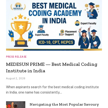
PRESS RELEASE
MEDESUN PRIME — Best Medical Coding
Institute in India
August 2, 2026
When aspirants search for the best medical coding institute
in India, one name has consistently…
Navigating the Most Popular Savoury