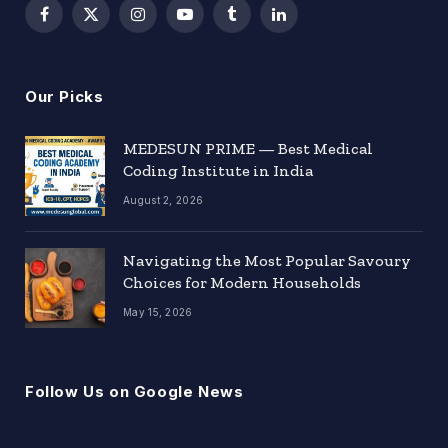
Facebook
X
Instagram
YouTube
Tumblr
LinkedIn
(Twitter)
Our Picks
MEDESUN PRIME — Best Medical
Coding Institute in India
August 2, 2026
Navigating the Most Popular Savoury
Choices for Modern Households
May 15, 2026
Follow Us on Google News