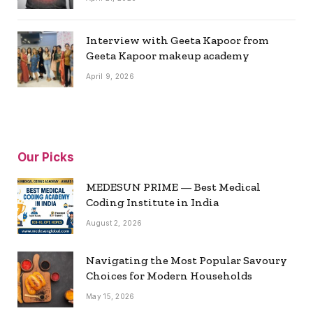
Interview with Geeta Kapoor from
Geeta Kapoor makeup academy
April 9, 2026
Our Picks
MEDESUN PRIME — Best Medical
Coding Institute in India
August 2, 2026
Navigating the Most Popular Savoury
Choices for Modern Households
May 15, 2026