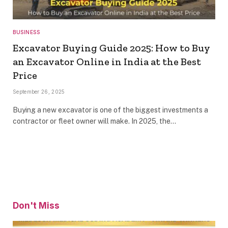
BUSINESS
Excavator Buying Guide 2025: How to Buy
an Excavator Online in India at the Best
Price
September 26, 2025
Buying a new excavator is one of the biggest investments a
contractor or fleet owner will make. In 2025, the…
Don't Miss