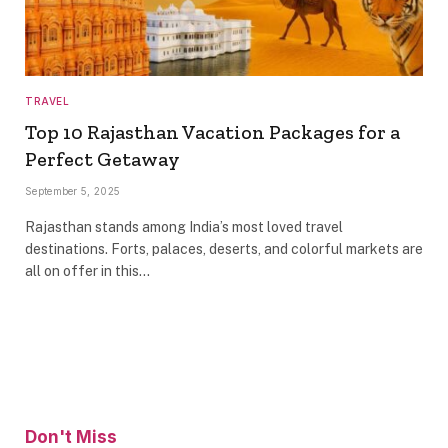
TRAVEL
Top 10 Rajasthan Vacation Packages for a
Perfect Getaway
September 5, 2025
Rajasthan stands among India’s most loved travel
destinations. Forts, palaces, deserts, and colorful markets are
all on offer in this…
Don't Miss