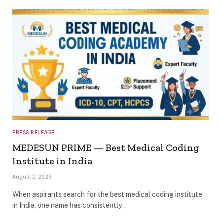
PRESS RELEASE
MEDESUN PRIME — Best Medical Coding
Institute in India
August 2, 2026
When aspirants search for the best medical coding institute
in India, one name has consistently…