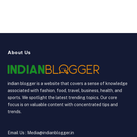
YouTube
Vimeo
About Us
indian blogger is a website that covers a sense of knowledge
associated with fashion, food, travel, business, health, and
sports. We spotlight the latest trending topics. Our core
focus is on valuable content with concentrated tips and
trends.
Email Us : Media@indianblogger.in