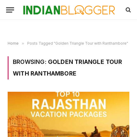
Home
»
Posts Tagged "Golden Triangle Tour with Ranthambore"
BROWSING:
GOLDEN TRIANGLE TOUR
WITH RANTHAMBORE