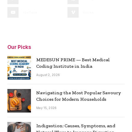
YouTube
Vimeo
Our Picks
MEDESUN PRIME — Best Medical
Coding Institute in India
August 2, 2026
Navigating the Most Popular Savoury
Choices for Modern Households
May 15, 2026
Indigestion: Causes, Symptoms, and