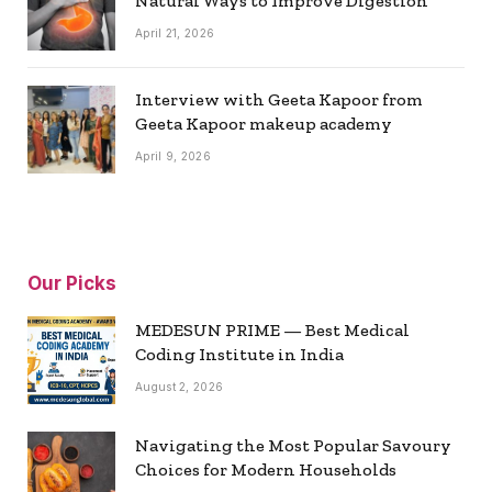
Natural Ways to Improve Digestion
April 21, 2026
Interview with Geeta Kapoor from
Geeta Kapoor makeup academy
April 9, 2026
Our Picks
MEDESUN PRIME — Best Medical
Coding Institute in India
August 2, 2026
Navigating the Most Popular Savoury
Choices for Modern Households