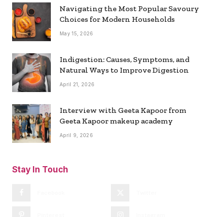
Navigating the Most Popular Savoury
Choices for Modern Households
May 15, 2026
Indigestion: Causes, Symptoms, and
Natural Ways to Improve Digestion
April 21, 2026
Interview with Geeta Kapoor from
Geeta Kapoor makeup academy
April 9, 2026
Stay In Touch
Facebook
Twitter
Pinterest
Instagram