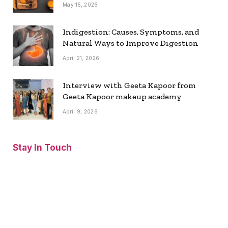
May 15, 2026
Indigestion: Causes, Symptoms, and
Natural Ways to Improve Digestion
April 21, 2026
Interview with Geeta Kapoor from
Geeta Kapoor makeup academy
April 9, 2026
Stay In Touch
Facebook
Twitter
Pinterest
Instagram