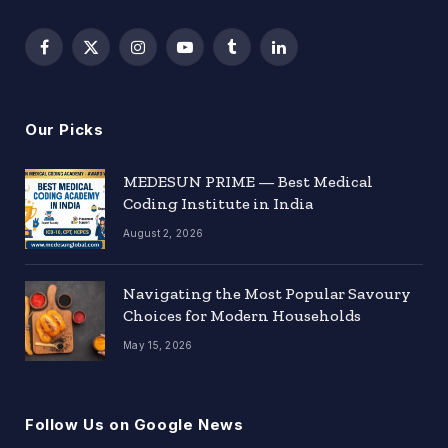
Facebook
X
Instagram
YouTube
Tumblr
LinkedIn
(Twitter)
Our Picks
MEDESUN PRIME — Best Medical
Coding Institute in India
August 2, 2026
Navigating the Most Popular Savoury
Choices for Modern Households
May 15, 2026
Follow Us on Google News