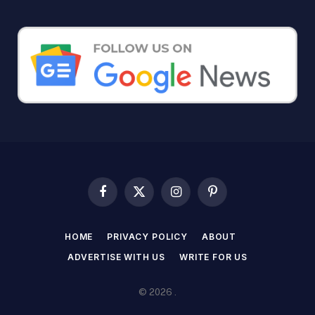
Facebook
X
Instagram
Pinterest
(Twitter)
HOME
PRIVACY POLICY
ABOUT
ADVERTISE WITH US
WRITE FOR US
© 2026 .