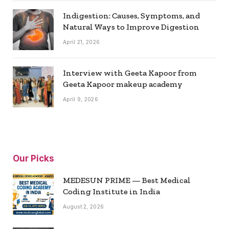
Indigestion: Causes, Symptoms, and
Natural Ways to Improve Digestion
April 21, 2026
Interview with Geeta Kapoor from
Geeta Kapoor makeup academy
April 9, 2026
Our Picks
MEDESUN PRIME — Best Medical
Coding Institute in India
August 2, 2026