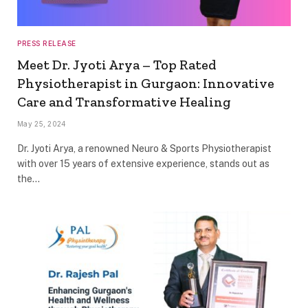
PRESS RELEASE
Meet Dr. Jyoti Arya – Top Rated
Physiotherapist in Gurgaon: Innovative
Care and Transformative Healing
May 25, 2024
Dr. Jyoti Arya, a renowned Neuro & Sports Physiotherapist
with over 15 years of extensive experience, stands out as
the…