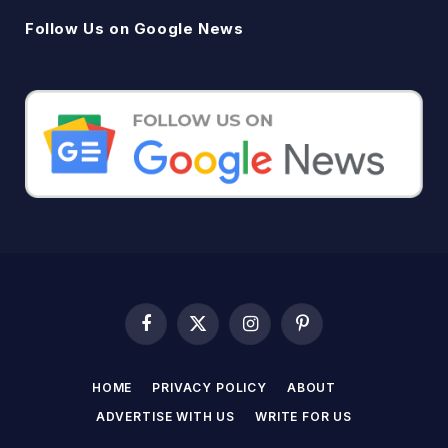
Follow Us on Google News
Facebook
X
Instagram
Pinterest
(Twitter)
HOME
PRIVACY POLICY
ABOUT
ADVERTISE WITH US
WRITE FOR US