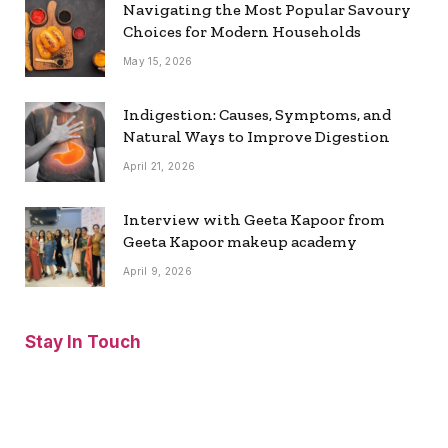
Navigating the Most Popular Savoury
Choices for Modern Households
May 15, 2026
Indigestion: Causes, Symptoms, and
Natural Ways to Improve Digestion
April 21, 2026
Interview with Geeta Kapoor from
Geeta Kapoor makeup academy
April 9, 2026
Stay In Touch
Facebook
Twitter
Pinterest
Instagram