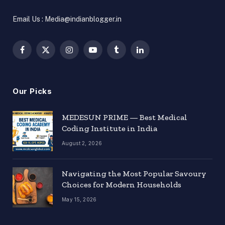
Email Us : Media@indianblogger.in
Facebook
X
Instagram
YouTube
Tumblr
LinkedIn
(Twitter)
Our Picks
MEDESUN PRIME — Best Medical
Coding Institute in India
August 2, 2026
Navigating the Most Popular Savoury
Choices for Modern Households
May 15, 2026