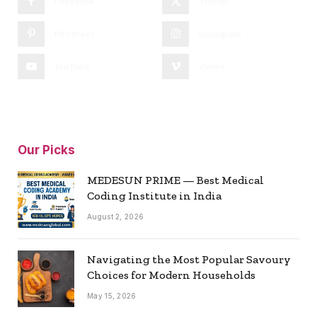
Facebook
Twitter
Pinterest
Instagram
YouTube
Vimeo
Our Picks
MEDESUN PRIME — Best Medical
Coding Institute in India
August 2, 2026
Navigating the Most Popular Savoury
Choices for Modern Households
May 15, 2026