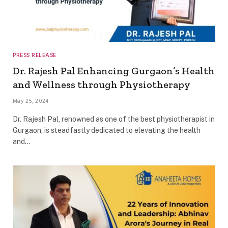
PRESS RELEASE
Dr. Rajesh Pal Enhancing Gurgaon’s Health
and Wellness through Physiotherapy
May 25, 2024
Dr. Rajesh Pal, renowned as one of the best physiotherapist in
Gurgaon, is steadfastly dedicated to elevating the health
and…