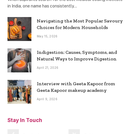
in India, one name has consistently…
Navigating the Most Popular Savoury
Choices for Modern Households
May 15, 2026
Indigestion: Causes, Symptoms, and
Natural Ways to Improve Digestion
April 21, 2026
Interview with Geeta Kapoor from
Geeta Kapoor makeup academy
April 9, 2026
Stay In Touch