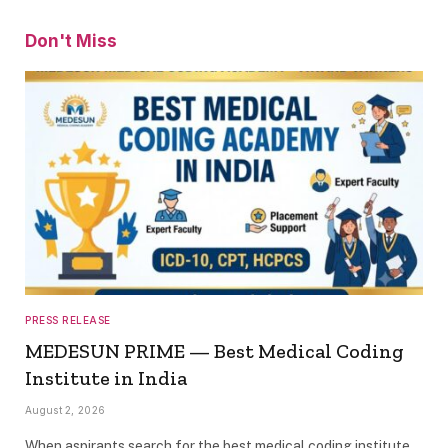
Don't Miss
PRESS RELEASE
MEDESUN PRIME — Best Medical Coding
Institute in India
August 2, 2026
When aspirants search for the best medical coding institute