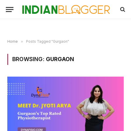
Home
»
Posts Tagged "Gurgaon"
BROWSING:
GURGAON