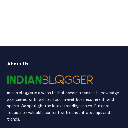
YouTube
Vimeo
About Us
indian blogger is a website that covers a sense of knowledge
associated with fashion, food, travel, business, health, and
sports. We spotlight the latest trending topics. Our core
focus is on valuable content with concentrated tips and
trends.