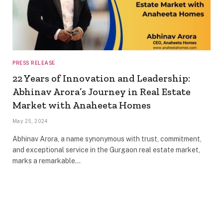
PRESS RELEASE
22 Years of Innovation and Leadership:
Abhinav Arora’s Journey in Real Estate
Market with Anaheeta Homes
May 25, 2024
Abhinav Arora, a name synonymous with trust, commitment,
and exceptional service in the Gurgaon real estate market,
marks a remarkable…