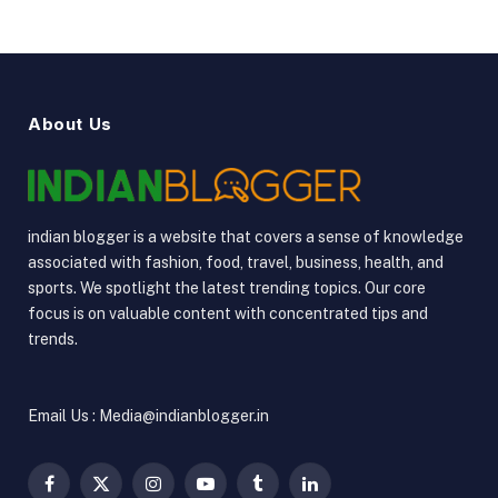
About Us
indian blogger is a website that covers a sense of knowledge
associated with fashion, food, travel, business, health, and
sports. We spotlight the latest trending topics. Our core
focus is on valuable content with concentrated tips and
trends.
Email Us : Media@indianblogger.in
Facebook
X
Instagram
YouTube
Tumblr
LinkedIn