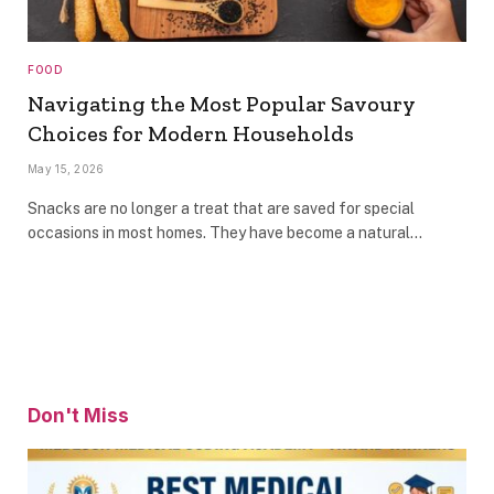
FOOD
Navigating the Most Popular Savoury
Choices for Modern Households
May 15, 2026
Snacks are no longer a treat that are saved for special
occasions in most homes. They have become a natural…
Don't Miss