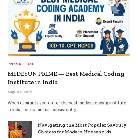
PRESS RELEASE
MEDESUN PRIME — Best Medical Coding
Institute in India
August 2, 2026
When aspirants search for the best medical coding institute
in India, one name has consistently…
Navigating the Most Popular Savoury
Choices for Modern Households