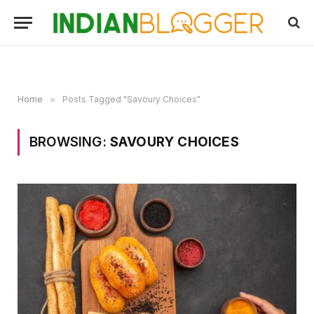
Home
»
Posts Tagged "Savoury Choices"
BROWSING:
SAVOURY CHOICES