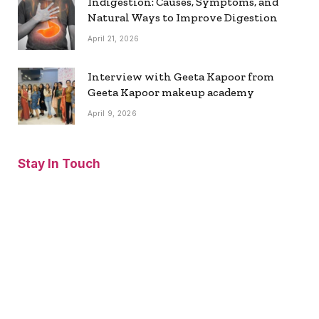
Indigestion: Causes, Symptoms, and
Natural Ways to Improve Digestion
April 21, 2026
Interview with Geeta Kapoor from
Geeta Kapoor makeup academy
April 9, 2026
Stay In Touch
Facebook
Twitter
Pinterest
Instagram
YouTube
Vimeo