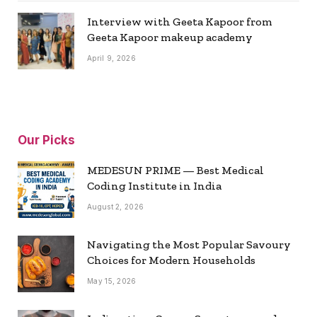
Interview with Geeta Kapoor from
Geeta Kapoor makeup academy
April 9, 2026
Our Picks
MEDESUN PRIME — Best Medical
Coding Institute in India
August 2, 2026
Navigating the Most Popular Savoury
Choices for Modern Households
May 15, 2026