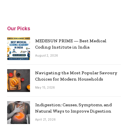
Our Picks
MEDESUN PRIME — Best Medical
Coding Institute in India
August 2, 2026
Navigating the Most Popular Savoury
Choices for Modern Households
May 15, 2026
Indigestion: Causes, Symptoms, and
Natural Ways to Improve Digestion
April 21, 2026