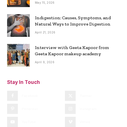
May 15, 2026
Indigestion: Causes, Symptoms, and
Natural Ways to Improve Digestion
April 21, 2026
Interview with Geeta Kapoor from
Geeta Kapoor makeup academy
April 9, 2026
Stay In Touch
Facebook
Twitter
Pinterest
Instagram
YouTube
Vimeo