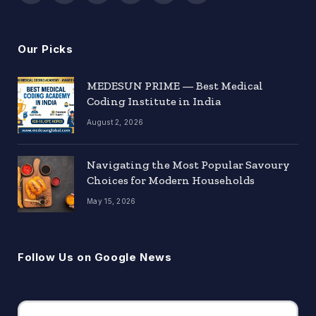
(Twitter)
Our Picks
MEDESUN PRIME — Best Medical
Coding Institute in India
August 2, 2026
Navigating the Most Popular Savoury
Choices for Modern Households
May 15, 2026
Follow Us on Google News