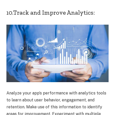
10.Track and Improve Analytics:
Analyze your app’s performance with analytics tools
to learn about user behavior, engagement, and
retention. Make use of this information to identify
areas for improvement. Experiment with multiple