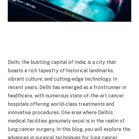
Delhi, the bustling capital of India, is a city that
boasts a rich tapestry of historical landmarks,
vibrant culture, and cutting-edge technology. In
recent years, Delhi has emerged as a frontrunner in
healthcare, with numerous state-of-the-art cancer
hospitals offering world-class treatments and
innovative procedures. One area where Delhi’s
medical facilities genuinely excel is in the realm of
lung cancer surgery. In this blog, you will explore the
advances in surgical techniques for lung cancer,