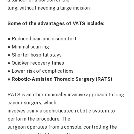
lung, without needing a large incision.
Some of the advantages of VATS include:
● Reduced pain and discomfort
● Minimal scarring
● Shorter hospital stays
● Quicker recovery times
● Lower risk of complications
● Robotic-Assisted Thoracic Surgery (RATS)
RATS is another minimally invasive approach to lung
cancer surgery, which
involves using a sophisticated robotic system to
perform the procedure. The
surgeon operates from a console, controlling the