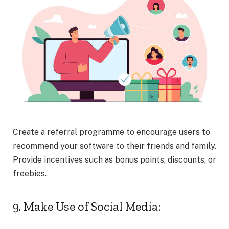
Create a referral programme to encourage users to
recommend your software to their friends and family.
Provide incentives such as bonus points, discounts, or
freebies.
9. Make Use of Social Media: