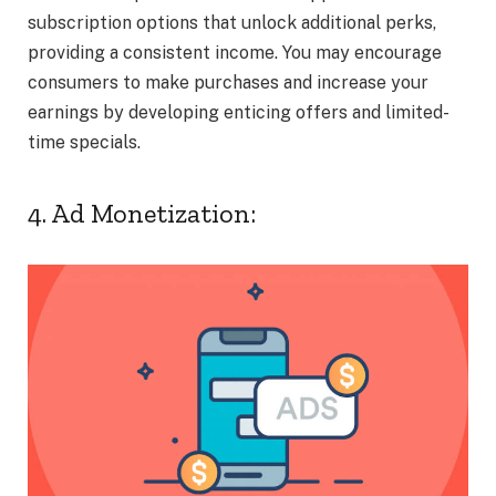
subscription options that unlock additional perks,
providing a consistent income. You may encourage
consumers to make purchases and increase your
earnings by developing enticing offers and limited-
time specials.
4. Ad Monetization: