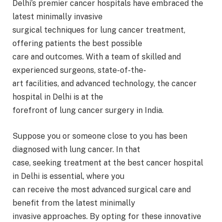
Delhi’s premier cancer hospitals have embraced the
latest minimally invasive
surgical techniques for lung cancer treatment,
offering patients the best possible
care and outcomes. With a team of skilled and
experienced surgeons, state-of-the-
art facilities, and advanced technology, the cancer
hospital in Delhi is at the
forefront of lung cancer surgery in India.
Suppose you or someone close to you has been
diagnosed with lung cancer. In that
case, seeking treatment at the best cancer hospital
in Delhi is essential, where you
can receive the most advanced surgical care and
benefit from the latest minimally
invasive approaches. By opting for these innovative