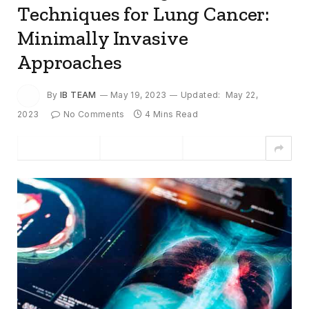
Techniques for Lung Cancer:
Minimally Invasive
Approaches
By
IB TEAM
May 19, 2023
Updated:
May 22,
2023
No Comments
4 Mins Read