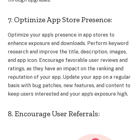
7. Optimize App Store Presence:
Optimize your app’s presence in app stores to
enhance exposure and downloads. Perform keyword
research and improve the title, description, images,
and app icon. Encourage favorable user reviews and
ratings, as they have an impact on the ranking and
reputation of your app. Update your app on a regular
basis with bug patches, new features, and content to
keep users interested and your app’s exposure high.
8. Encourage User Referrals: