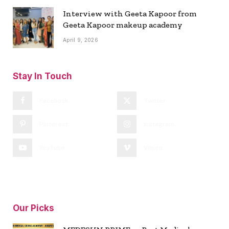
Interview with Geeta Kapoor from
Geeta Kapoor makeup academy
April 9, 2026
Stay In Touch
Facebook
Twitter
Pinterest
Instagram
YouTube
Vimeo
Our Picks