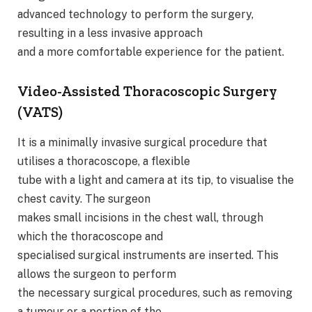
advanced technology to perform the surgery,
resulting in a less invasive approach
and a more comfortable experience for the patient.
Video-Assisted Thoracoscopic Surgery
(VATS)
It is a minimally invasive surgical procedure that
utilises a thoracoscope, a flexible
tube with a light and camera at its tip, to visualise the
chest cavity. The surgeon
makes small incisions in the chest wall, through
which the thoracoscope and
specialised surgical instruments are inserted. This
allows the surgeon to perform
the necessary surgical procedures, such as removing
a tumour or a portion of the