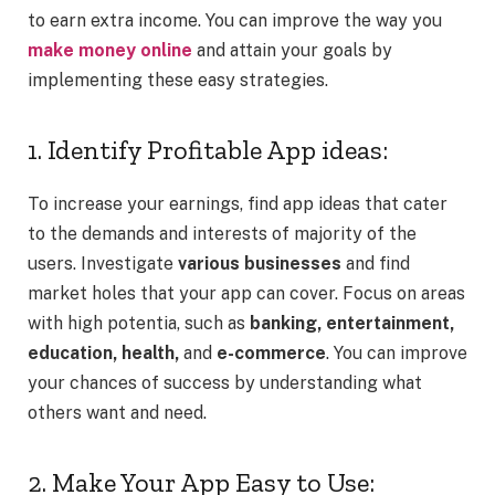
to earn extra income. You can improve the way you
make money online
and attain your goals by
implementing these easy strategies.
1. Identify Profitable App ideas:
To increase your earnings, find app ideas that cater
to the demands and interests of majority of the
users. Investigate
various businesses
and find
market holes that your app can cover. Focus on areas
with high potentia, such as
banking, entertainment,
education, health,
and
e-commerce
. You can improve
your chances of success by understanding what
others want and need.
2. Make Your App Easy to Use: