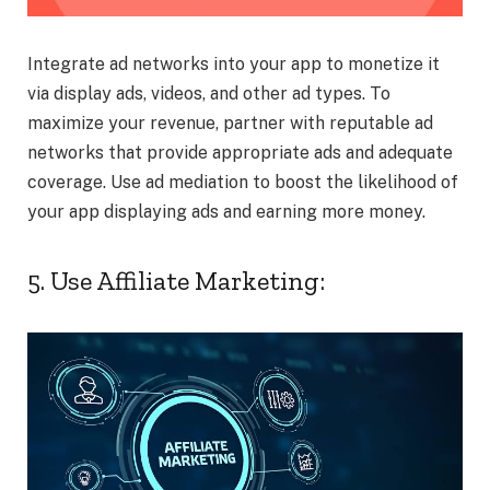
Integrate ad networks into your app to monetize it
via display ads, videos, and other ad types. To
maximize your revenue, partner with reputable ad
networks that provide appropriate ads and adequate
coverage. Use ad mediation to boost the likelihood of
your app displaying ads and earning more money.
5. Use Affiliate Marketing: