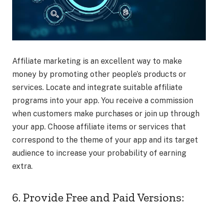
Affiliate marketing is an excellent way to make
money by promoting other people’s products or
services. Locate and integrate suitable affiliate
programs into your app. You receive a commission
when customers make purchases or join up through
your app. Choose affiliate items or services that
correspond to the theme of your app and its target
audience to increase
your probability of earning
extra.
6. Provide Free and Paid Versions: