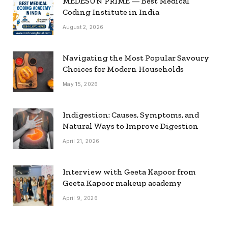
MEDESUN PRIME — Best Medical
Coding Institute in India
August 2, 2026
Navigating the Most Popular Savoury
Choices for Modern Households
May 15, 2026
Indigestion: Causes, Symptoms, and
Natural Ways to Improve Digestion
April 21, 2026
Interview with Geeta Kapoor from
Geeta Kapoor makeup academy
April 9, 2026