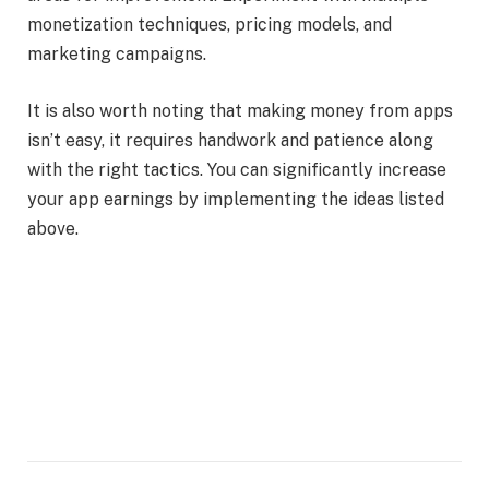
monetization techniques, pricing models, and
marketing campaigns.
It is also worth noting that making money from apps
isn’t easy, it requires handwork and patience along
with the right tactics. You can significantly increase
your app earnings by implementing the ideas listed
above.
Facebook
Twitter
Pinterest
LinkedIn
Tumblr
Email