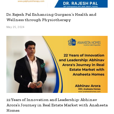
Dr. Rajesh Pal Enhancing Gurgaon’s Health and
Wellness through Physiotherapy
May 25, 2024
22 Years of Innovation and Leadership: Abhinav
Arora’s Journey in Real Estate Market with Anaheeta
Homes