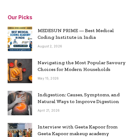
Our Picks
MEDESUN PRIME — Best Medical
Coding Institute in India
August 2, 2026
Navigating the Most Popular Savoury
Choices for Modern Households
May 15, 2026
Indigestion: Causes, Symptoms, and
Natural Ways to Improve Digestion
April 21, 2026
Interview with Geeta Kapoor from
Geeta Kapoor makeup academy