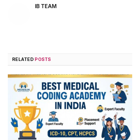
IB TEAM
RELATED
POSTS