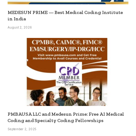
MEDESUN PRIME — Best Medical Coding Institute
in India
August 2, 2026
PMBAUSA LLC and Medesun Prime: Free AI Medical
Coding and Specialty Coding Fellowships
September 2, 2025