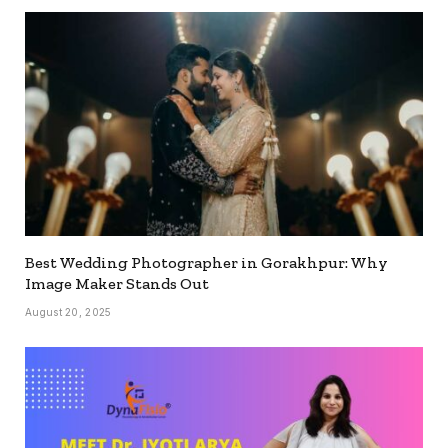
Best Wedding Photographer in Gorakhpur: Why
Image Maker Stands Out
August 20, 2025