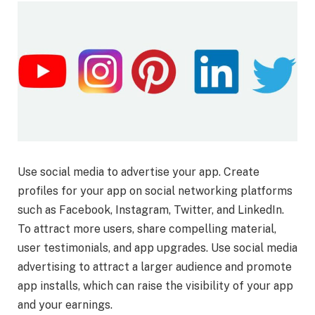
Use social media to advertise your app. Create
profiles for your app on social networking platforms
such as Facebook, Instagram, Twitter, and LinkedIn.
To attract more users, share compelling material,
user testimonials, and app upgrades. Use social media
advertising to attract a larger audience and promote
app installs, which can raise the visibility of your app
and your earnings.