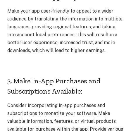
Make your app user-friendly to appeal to a wider
audience by translating the information into multiple
languages, providing regional features, and taking
into account local preferences. This will result in a
better user experience, increased trust, and more
downloads, which will lead to higher earnings.
3. Make In-App Purchases and
Subscriptions Available:
Consider incorporating in-app purchases and
subscriptions to monetize your software. Make
valuable information, features, or virtual products
available for purchase within the app. Provide various