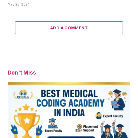
May 25, 2024
ADD A COMMENT
Don't Miss