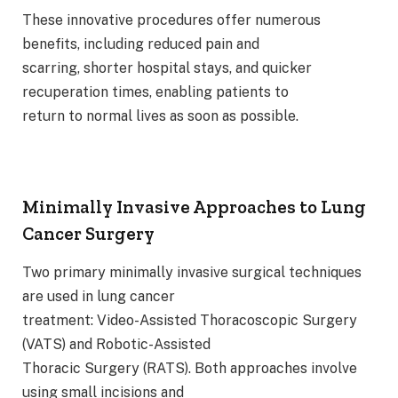
These innovative procedures offer numerous
benefits, including reduced pain and
scarring, shorter hospital stays, and quicker
recuperation times, enabling patients to
return to normal lives as soon as possible.
Minimally Invasive Approaches to Lung
Cancer Surgery
Two primary minimally invasive surgical techniques
are used in lung cancer
treatment: Video-Assisted Thoracoscopic Surgery
(VATS) and Robotic-Assisted
Thoracic Surgery (RATS). Both approaches involve
using small incisions and