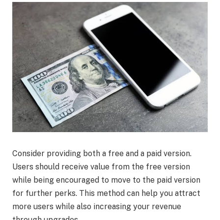
Consider providing both a free and a paid version.
Users should receive value from the free version
while being encouraged to move to the paid version
for further perks. This method can help you attract
more users while also increasing your revenue
through upgrades.