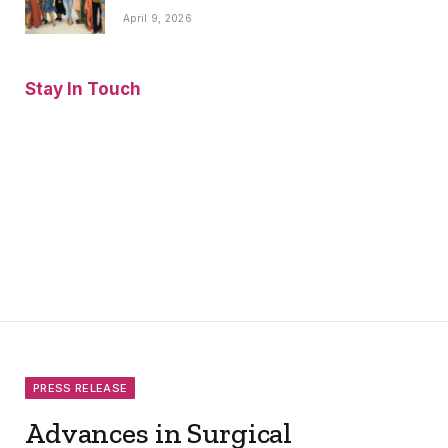
April 9, 2026
Stay In Touch
Facebook
Twitter
Pinterest
Instagram
YouTube
Vimeo
PRESS RELEASE
Advances in Surgical