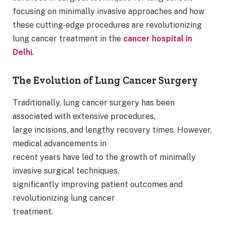
focusing on minimally invasive approaches and how
these cutting-edge procedures are revolutionizing
lung cancer treatment in the
cancer hospital
in
Delhi
.
The Evolution of Lung Cancer Surgery
Traditionally, lung cancer surgery has been
associated with extensive procedures,
large incisions, and lengthy recovery times. However,
medical advancements in
recent years have led to the growth of minimally
invasive surgical techniques,
significantly improving patient outcomes and
revolutionizing lung cancer
treatment.