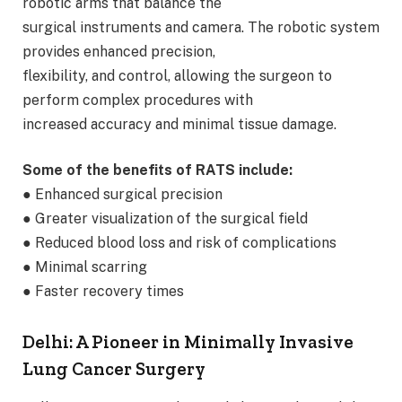
robotic arms that balance the
surgical instruments and camera. The robotic system
provides enhanced precision,
flexibility, and control, allowing the surgeon to
perform complex procedures with
increased accuracy and minimal tissue damage.
Some of the benefits of RATS include:
● Enhanced surgical precision
● Greater visualization of the surgical field
● Reduced blood loss and risk of complications
● Minimal scarring
● Faster recovery times
Delhi: A Pioneer in Minimally Invasive
Lung Cancer Surgery