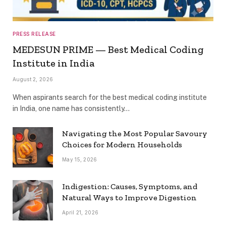
PRESS RELEASE
MEDESUN PRIME — Best Medical Coding
Institute in India
August 2, 2026
When aspirants search for the best medical coding institute
in India, one name has consistently…
Navigating the Most Popular Savoury
Choices for Modern Households
May 15, 2026
Indigestion: Causes, Symptoms, and
Natural Ways to Improve Digestion
April 21, 2026