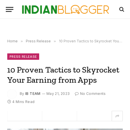
Home
»
Press Release
»
10 Proven Tactics to Skyrocket Your Earning from Apps
PRESS RELEASE
10 Proven Tactics to Skyrocket
Your Earning from Apps
By
IB TEAM
May 21, 2023
No Comments
4 Mins Read