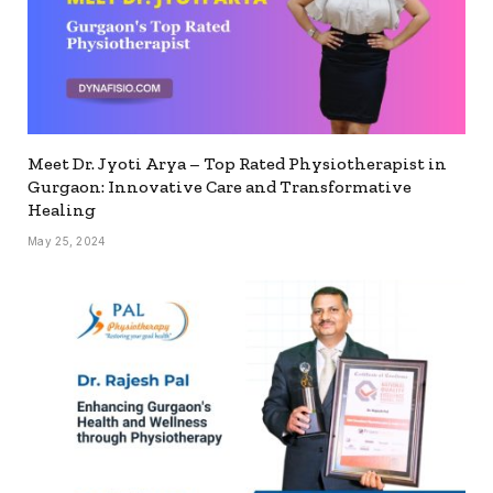
Meet Dr. Jyoti Arya – Top Rated Physiotherapist in
Gurgaon: Innovative Care and Transformative
Healing
May 25, 2024