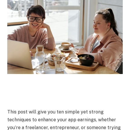
This post will give you ten simple yet strong
techniques to enhance your app earnings, whether
you’re a freelancer, entrepreneur, or someone trying