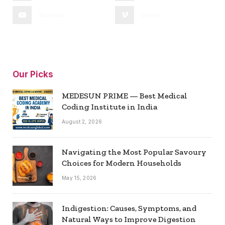
YouTube
Vimeo
Our Picks
MEDESUN PRIME — Best Medical
Coding Institute in India
August 2, 2026
Navigating the Most Popular Savoury
Choices for Modern Households
May 15, 2026
Indigestion: Causes, Symptoms, and
Natural Ways to Improve Digestion