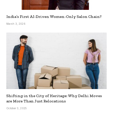
India’s First AI-Driven Women-Only Salon Chain?
March 3, 2026
Shifting in the City of Heritage: Why Delhi Moves
are More Than Just Relocations
October 3, 2025