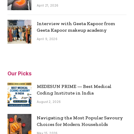
April 21, 2026
Interview with Geeta Kapoor from
Geeta Kapoor makeup academy
April 9, 2026
Our Picks
MEDESUN PRIME — Best Medical
Coding Institute in India
August 2, 2026
Navigating the Most Popular Savoury
Choices for Modern Households
May 15, 2026