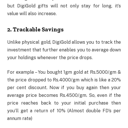
but DigiGold gifts will not only stay for long, it’s
value will also increase.
2. Trackable Savings
Unlike physical gold, DigiGold allows you to track the
investment that further enables you to average down
your holdings whenever the price drops.
For example – You bought 1gm gold at Rs.5000/gm &
the price dropped to Rs.4000/gm which is like a 20%
per cent discount. Now if you buy again then your
average price becomes Rs.4500/gm. So, even if the
price reaches back to your initial purchase then
you’ll get a return of 10% (Almost double FD’s per
annum rate)