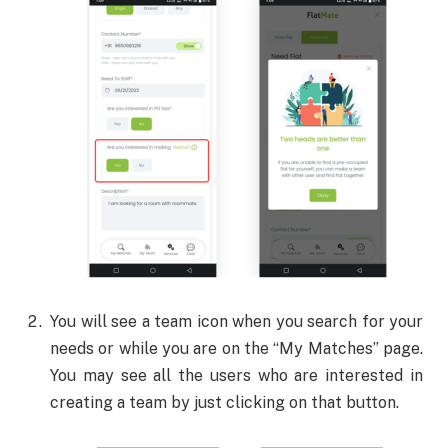
You will see a team icon when you search for your
needs or while you are on the “My Matches” page.
You may see all the users who are interested in
creating a team by just clicking on that button.