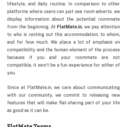
lifestyle, and daily routine. In comparison to other
platforms where users can just see room adverts, we
display information about the potential roommate
from the beginning. At
FlatMate.in
, we pay attention
to who is renting out this accommodation, to whom,
and for how much. We place a lot of emphasis on
compatibility and the human element of the process
because if you and your roommate are not
compatible, it won’t be a fun experience for either of
you.
Since at FlatMate.in, we care about communicating
with our community, we commit to releasing new
features that will make flat-sharing part of your life
as good as it can be.
FlatMate Teams