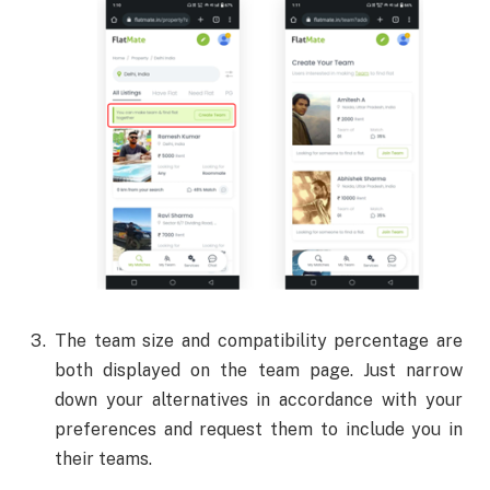
The team size and compatibility percentage are
both displayed on the team page. Just narrow
down your alternatives in accordance with your
preferences and request them to include you in
their teams.