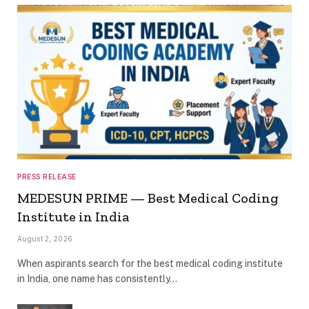
PRESS RELEASE
MEDESUN PRIME — Best Medical Coding
Institute in India
August 2, 2026
When aspirants search for the best medical coding institute
in India, one name has consistently…