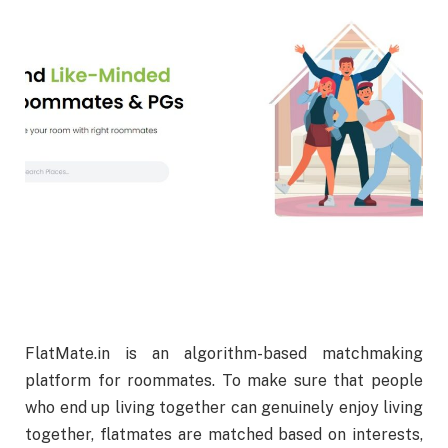
FlatMate.in is an algorithm-based matchmaking
platform for roommates. To make sure that people
who end up living together can genuinely enjoy living
together, flatmates are matched based on interests,