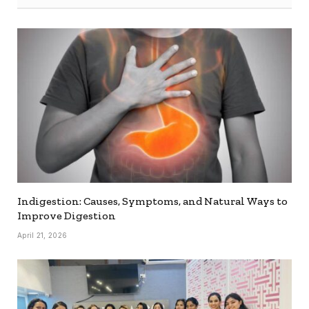
Indigestion: Causes, Symptoms, and Natural Ways to
Improve Digestion
April 21, 2026