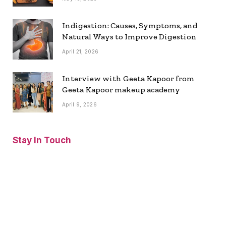
Indigestion: Causes, Symptoms, and
Natural Ways to Improve Digestion
April 21, 2026
Interview with Geeta Kapoor from
Geeta Kapoor makeup academy
April 9, 2026
Stay In Touch
Facebook
Twitter
Pinterest
Instagram
YouTube
Vimeo