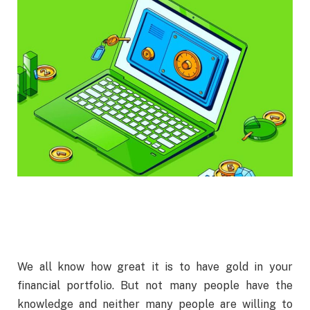
We all know how great it is to have gold in your
financial portfolio. But not many people have the
knowledge and neither many people are willing to