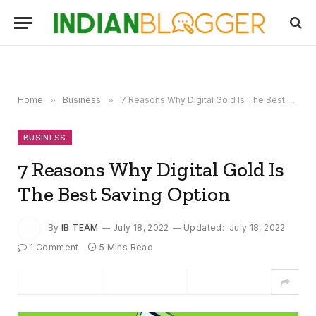
Home
»
Business
»
7 Reasons Why Digital Gold Is The Best Saving Option
BUSINESS
7 Reasons Why Digital Gold Is
The Best Saving Option
By
IB TEAM
July 18, 2022
Updated:
July 18, 2022
1 Comment
5 Mins Read