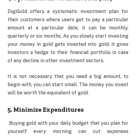
DigiGold offers a systematic investment plan for
their customers where users get to pay a particular
amount at a particular date, it can be monthly,
quarterly or six months. As you slowly start investing
your money in gold gets invested into gold, it gives
investors a hedge to their financial portfolio in case
of any decline in other investment sectors.
It is not necessary that you need a big amount, to
begin with, you can start small. The money you invest
will be worth the equivalent of gold.
5. Minimize Expenditures
Buying gold with your daily budget that you plan for
yourself every morning can cut expenses