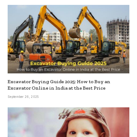
Excavator Buying Guide 2025: How to Buy an
Excavator Online in India at the Best Price
September 26, 2025