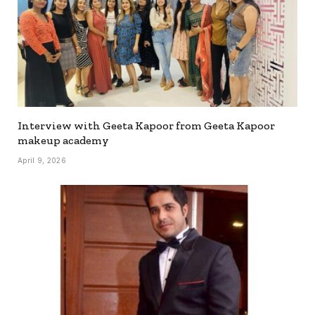
Interview with Geeta Kapoor from Geeta Kapoor
makeup academy
April 9, 2026