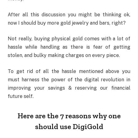
After all this discussion you might be thinking ok,
now I should buy more gold jewelry and bars, right?
Not really, buying physical gold comes with a lot of
hassle while handling as there is fear of getting
stolen, and bulky making charges on every piece.
To get rid of all the hassle mentioned above you
must harness the power of the digital revolution in
improving your savings & reserving our financial
future self.
Here are the 7 reasons why one
should use DigiGold