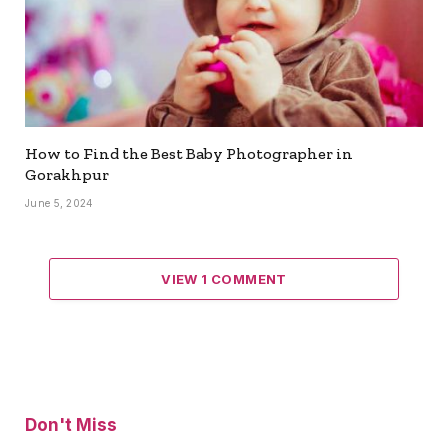
How to Find the Best Baby Photographer in
Gorakhpur
June 5, 2024
VIEW 1 COMMENT
Don't Miss