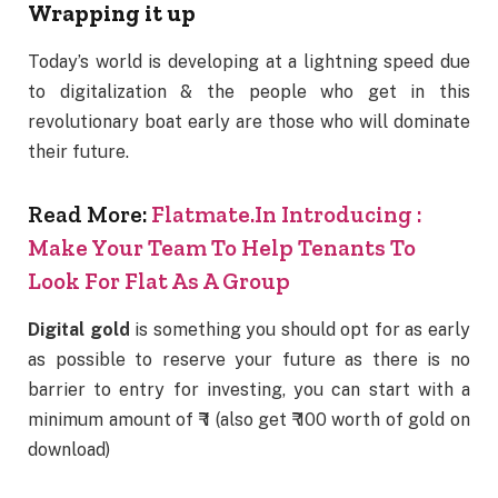
Wrapping it up
Today’s world is developing at a lightning speed due
to digitalization & the people who get in this
revolutionary boat early are those who will dominate
their future.
Read More:
Flatmate.In Introducing :
Make Your Team To Help Tenants To
Look For Flat As A Group
Digital gold
is something you should opt for as early
as possible to reserve your future as there is no
barrier to entry for investing, you can start with a
minimum amount of ₹ 1 (also get ₹ 100 worth of gold on
download)