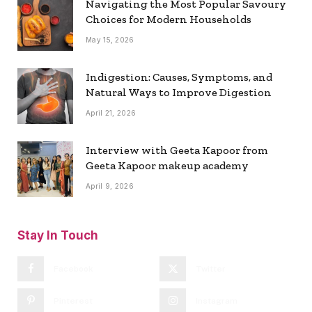
Navigating the Most Popular Savoury
Choices for Modern Households
May 15, 2026
Indigestion: Causes, Symptoms, and
Natural Ways to Improve Digestion
April 21, 2026
Interview with Geeta Kapoor from
Geeta Kapoor makeup academy
April 9, 2026
Stay In Touch
Facebook
Twitter
Pinterest
Instagram