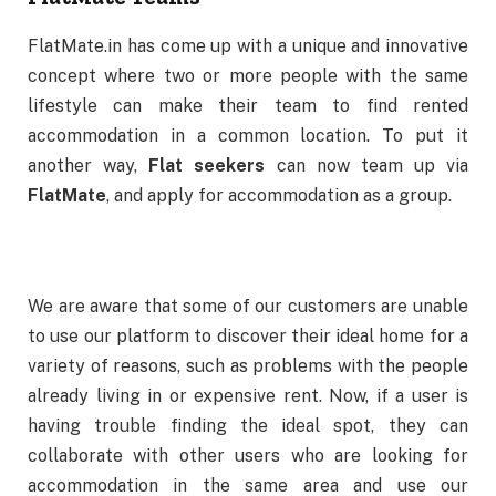
FlatMate.in has come up with a unique and innovative
concept where two or more people with the same
lifestyle can make their team to find rented
accommodation in a common location. To put it
another way,
Flat seekers
can now team up via
FlatMate
, and apply for accommodation as a group.
We are aware that some of our customers are unable
to use our platform to discover their ideal home for a
variety of reasons, such as problems with the people
already living in or expensive rent. Now, if a user is
having trouble finding the ideal spot, they can
collaborate with other users who are looking for
accommodation in the same area and use our