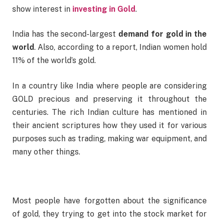
show interest in
investing in Gold
.
India has the second-largest
demand for gold in the
world
. Also, according to a report, Indian women hold
11% of the world’s gold.
In a country like India where people are considering
GOLD precious and preserving it throughout the
centuries. The rich Indian culture has mentioned in
their ancient scriptures how they used it for various
purposes such as trading, making war equipment, and
many other things.
Most people have forgotten about the significance
of gold, they trying to get into the stock market for