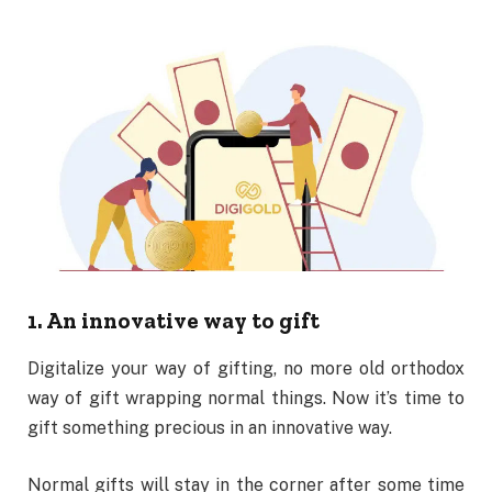
1. An innovative way to gift
Digitalize your way of gifting, no more old orthodox
way of gift wrapping normal things. Now it’s time to
gift something precious in an innovative way.
Normal gifts will stay in the corner after some time