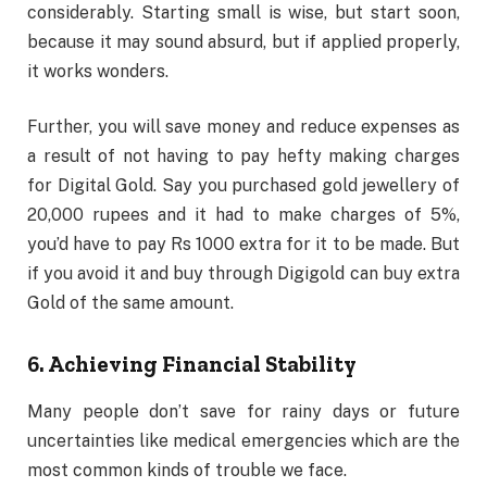
considerably. Starting small is wise, but start soon,
because it may sound absurd, but if applied properly,
it works wonders.
Further, you will save money and reduce expenses as
a result of not having to pay hefty making charges
for Digital Gold. Say you purchased gold jewellery of
20,000 rupees and it had to make charges of 5%,
you’d have to pay Rs 1000 extra for it to be made. But
if you avoid it and buy through Digigold can buy extra
Gold of the same amount.
6. Achieving Financial Stability
Many people don’t save for rainy days or future
uncertainties like medical emergencies which are the
most common kinds of trouble we face.