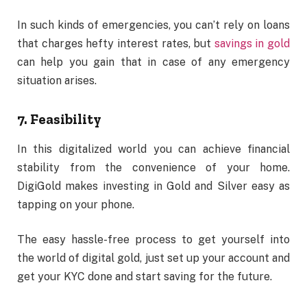
In such kinds of emergencies, you can’t rely on loans
that charges hefty interest rates, but
savings in gold
can help you gain that in case of any emergency
situation arises.
7. Feasibility
In this digitalized world you can achieve financial
stability from the convenience of your home.
DigiGold makes investing in Gold and Silver easy as
tapping on your phone.
The easy hassle-free process to get yourself into
the world of digital gold, just set up your account and
get your KYC done and start saving for the future.