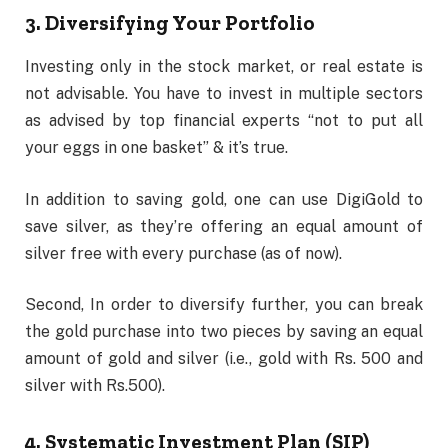
3. Diversifying Your Portfolio
Investing only in the stock market, or real estate is
not advisable. You have to invest in multiple sectors
as advised by top financial experts “not to put all
your eggs in one basket” & it’s true.
In addition to saving gold, one can use DigiGold to
save silver, as they’re offering an equal amount of
silver free with every purchase (as of now).
Second, In order to diversify further, you can break
the gold purchase into two pieces by saving an equal
amount of gold and silver (i.e., gold with Rs. 500 and
silver with Rs.500).
4. Systematic Investment Plan (SIP)