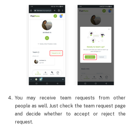
You may receive team requests from other
people as well. Just check the team request page
and decide whether to accept or reject the
request.