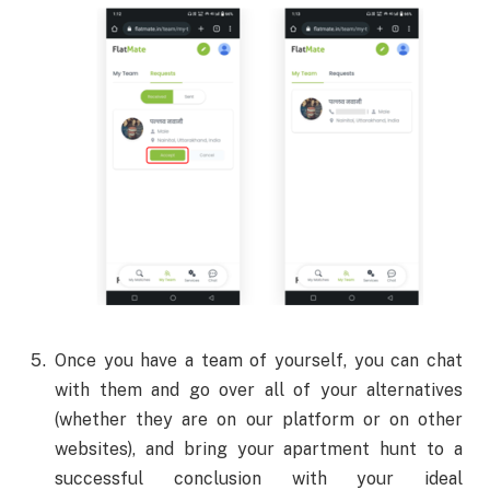
Once you have a team of yourself, you can chat
with them and go over all of your alternatives
(whether they are on our platform or on other
websites), and bring your apartment hunt to a
successful conclusion with your ideal