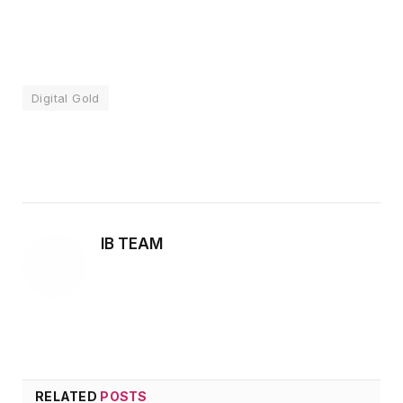
Digital Gold
Facebook
Twitter
Pinterest
LinkedIn
Tumblr
Email
IB TEAM
RELATED
POSTS