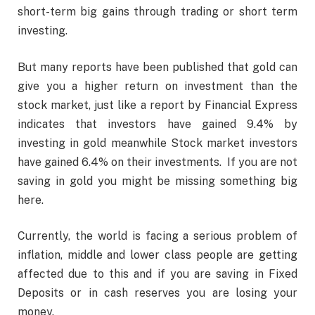
short-term big gains through trading or short term
investing.
But many reports have been published that gold can
give you a higher return on investment than the
stock market, just like a report by Financial Express
indicates that investors have gained 9.4% by
investing in gold meanwhile Stock market investors
have gained 6.4% on their investments. If you are not
saving in gold you might be missing something big
here.
Currently, the world is facing a serious problem of
inflation, middle and lower class people are getting
affected due to this and if you are saving in Fixed
Deposits or in cash reserves you are losing your
money.