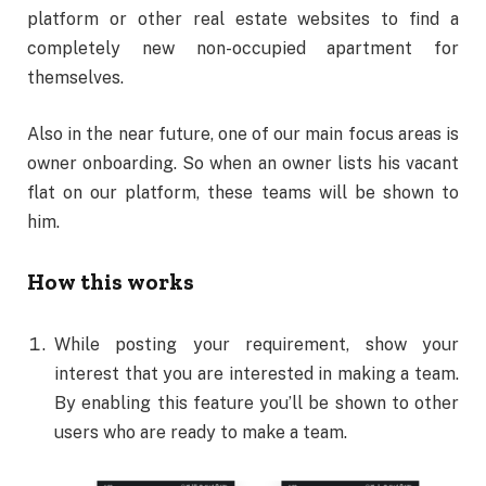
platform or other real estate websites to find a
completely new non-occupied apartment for
themselves.
Also in the near future, one of our main focus areas is
owner onboarding. So when an owner lists his vacant
flat on our platform, these teams will be shown to
him.
How this works
While posting your requirement, show your
interest that you are interested in making a team.
By enabling this feature you’ll be shown to other
users who are ready to make a team.