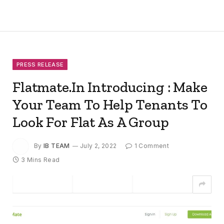
PRESS RELEASE
Flatmate.In Introducing : Make
Your Team To Help Tenants To
Look For Flat As A Group
By
IB TEAM
July 2, 2022
1 Comment
3 Mins Read