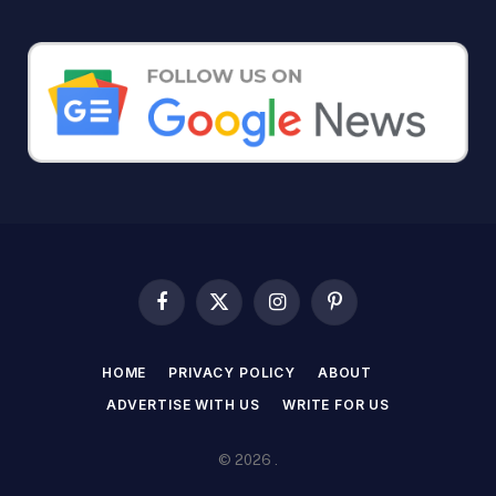
Facebook
X
Instagram
Pinterest
(Twitter)
HOME
PRIVACY POLICY
ABOUT
ADVERTISE WITH US
WRITE FOR US
© 2026 .