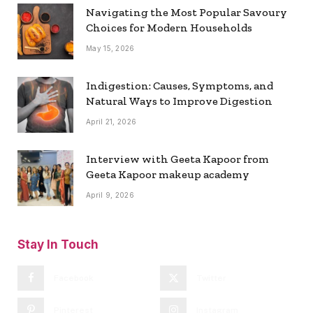
Navigating the Most Popular Savoury
Choices for Modern Households
May 15, 2026
Indigestion: Causes, Symptoms, and
Natural Ways to Improve Digestion
April 21, 2026
Interview with Geeta Kapoor from
Geeta Kapoor makeup academy
April 9, 2026
Stay In Touch
Facebook
Twitter
Pinterest
Instagram