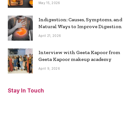
May 15, 2026
Indigestion: Causes, Symptoms, and
Natural Ways to Improve Digestion
April 21, 2026
Interview with Geeta Kapoor from
Geeta Kapoor makeup academy
April 9, 2026
Stay In Touch
Facebook
Twitter
Pinterest
Instagram