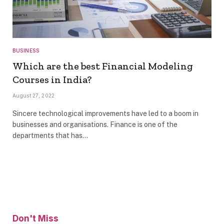
BUSINESS
Which are the best Financial Modeling
Courses in India?
August 27, 2022
Sincere technological improvements have led to a boom in
businesses and organisations. Finance is one of the
departments that has…
Don't Miss