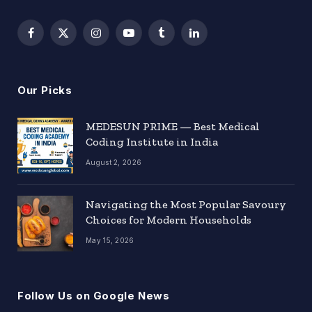
Facebook
X
Instagram
YouTube
Tumblr
LinkedIn
(Twitter)
Our Picks
MEDESUN PRIME — Best Medical
Coding Institute in India
August 2, 2026
Navigating the Most Popular Savoury
Choices for Modern Households
May 15, 2026
Follow Us on Google News