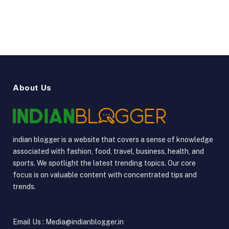
YouTube
Vimeo
About Us
indian blogger is a website that covers a sense of knowledge
associated with fashion, food, travel, business, health, and
sports. We spotlight the latest trending topics. Our core
focus is on valuable content with concentrated tips and
trends.
Email Us : Media@indianblogger.in