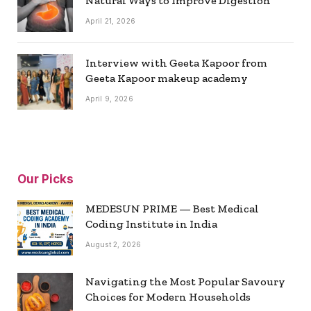
Natural Ways to Improve Digestion
April 21, 2026
Interview with Geeta Kapoor from
Geeta Kapoor makeup academy
April 9, 2026
Our Picks
MEDESUN PRIME — Best Medical
Coding Institute in India
August 2, 2026
Navigating the Most Popular Savoury
Choices for Modern Households