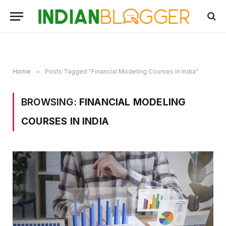
Home
»
Posts Tagged "Financial Modeling Courses in India"
BROWSING:
FINANCIAL MODELING
COURSES IN INDIA