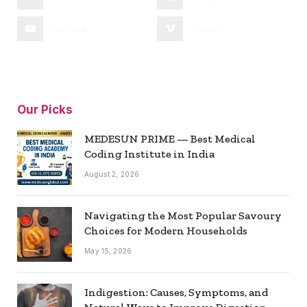
YouTube
Vimeo
Our Picks
MEDESUN PRIME — Best Medical
Coding Institute in India
August 2, 2026
Navigating the Most Popular Savoury
Choices for Modern Households
May 15, 2026
Indigestion: Causes, Symptoms, and