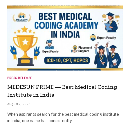
PRESS RELEASE
MEDESUN PRIME — Best Medical Coding
Institute in India
August 2, 2026
When aspirants search for the best medical coding institute
in India, one name has consistently…