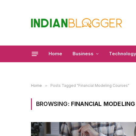
Home
Business
Technolog
Home
»
Posts Tagged "Financial Modeling Courses"
BROWSING:
FINANCIAL MODELING