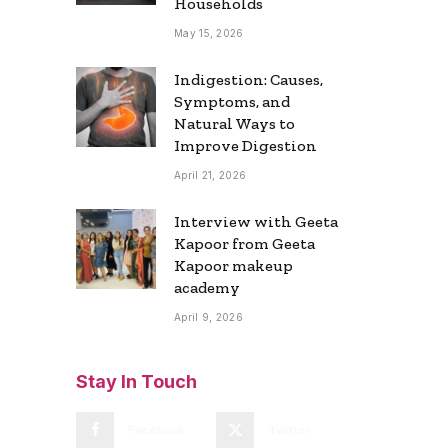
Households
May 15, 2026
Indigestion: Causes,
Symptoms, and
Natural Ways to
Improve Digestion
April 21, 2026
Interview with Geeta
Kapoor from Geeta
Kapoor makeup
academy
April 9, 2026
Stay In Touch
Facebook
Twitter