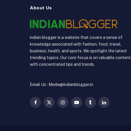
About Us
indian blogger is a website that covers a sense of
knowledge associated with fashion, food, travel,
business, health, and sports. We spotlight the latest
trending topics. Our core focus is on valuable content
with concentrated tips and trends.
Email Us : Media@indianblogger.in
Facebook
X
Instagram
YouTube
Tumblr
LinkedIn
(Twitter)