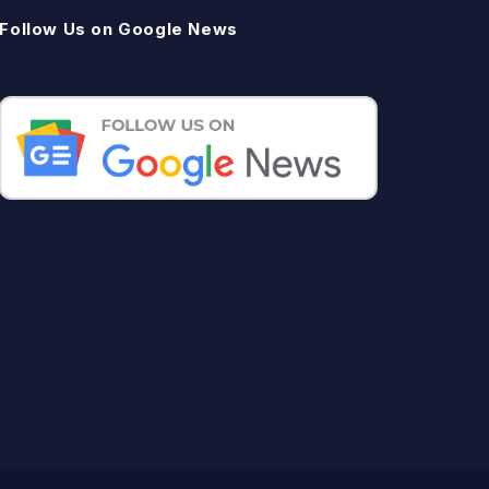
Follow Us on Google News