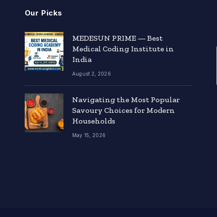
Our Picks
MEDESUN PRIME — Best
Medical Coding Institute in
India
August 2, 2026
Navigating the Most Popular
Savoury Choices for Modern
Households
May 15, 2026