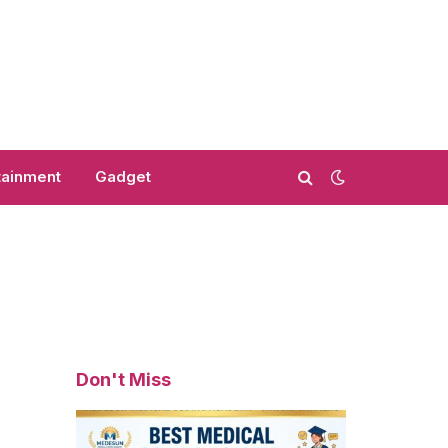
tainment
Gadget
Don't Miss