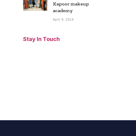
Kapoor makeup
academy
April 9, 2026
Stay In Touch
Facebook
Twitter
Pinterest
Instagram
YouTube
Vimeo