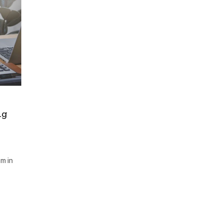
ng
m in