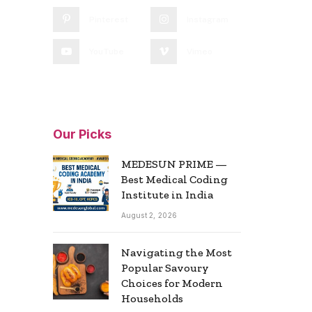
Pinterest
Instagram
YouTube
Vimeo
Our Picks
MEDESUN PRIME —
Best Medical Coding
Institute in India
August 2, 2026
Navigating the Most
Popular Savoury
Choices for Modern
Households