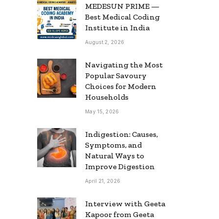
MEDESUN PRIME —
Best Medical Coding
Institute in India
August 2, 2026
Navigating the Most
Popular Savoury
Choices for Modern
Households
May 15, 2026
Indigestion: Causes,
Symptoms, and
Natural Ways to
Improve Digestion
April 21, 2026
Interview with Geeta
Kapoor from Geeta