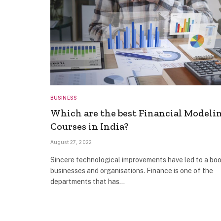
BUSINESS
Which are the best Financial Modeli
Courses in India?
August 27, 2022
Sincere technological improvements have led to a boo
businesses and organisations. Finance is one of the
departments that has…