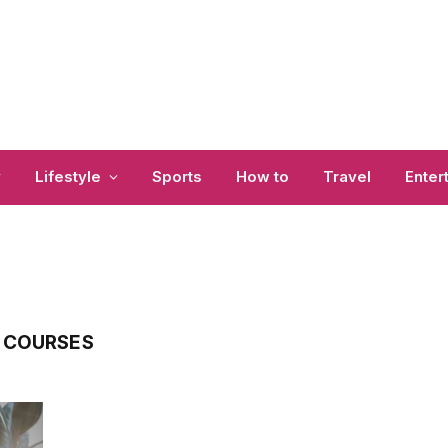
y
Lifestyle
Sports
How to
Travel
Enter
 COURSES