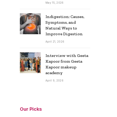
May 15, 2026
Indigestion: Causes,
Symptoms, and
Natural Ways to
Improve Digestion
April 21, 2026
Interview with Geeta
Kapoor from Geeta
Kapoor makeup
academy
April 9, 2026
Our Picks