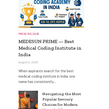
PRESS RELEASE
MEDESUN PRIME — Best
Medical Coding Institute in
India
August 2, 2026
When aspirants search for the best
medical coding institute in India, one
name has consistently…
Navigating the Most
Popular Savoury
Choices for Modern