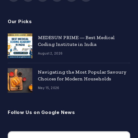
(Twitter)
Our Picks
MEDESUN PRIME — Best Medical
Coding Institute in India
August 2, 2026
Navigating the Most Popular Savoury
Choices for Modern Households
May 15, 2026
Follow Us on Google News