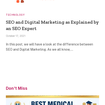
TECHNOLOGY
SEO and Digital Marketing as Explained by
an SEO Expert
October 17, 2021
In this post, we will have a look at the difference between
SEO and Digital Marketing. As we all know,…
Don't Miss