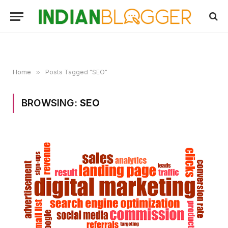
Home
»
Posts Tagged "SEO"
BROWSING:
SEO