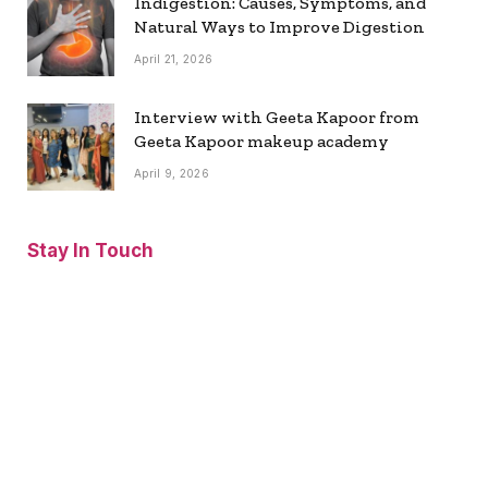
Indigestion: Causes, Symptoms, and
Natural Ways to Improve Digestion
April 21, 2026
Interview with Geeta Kapoor from
Geeta Kapoor makeup academy
April 9, 2026
Stay In Touch
Facebook
Twitter
Pinterest
Instagram
YouTube
Vimeo