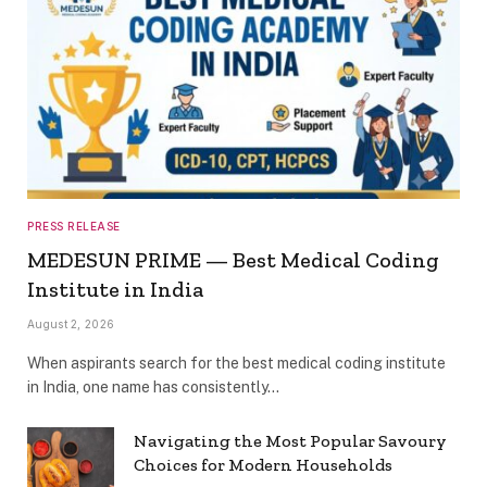
PRESS RELEASE
MEDESUN PRIME — Best Medical Coding
Institute in India
August 2, 2026
When aspirants search for the best medical coding institute
in India, one name has consistently…
Navigating the Most Popular Savoury
Choices for Modern Households