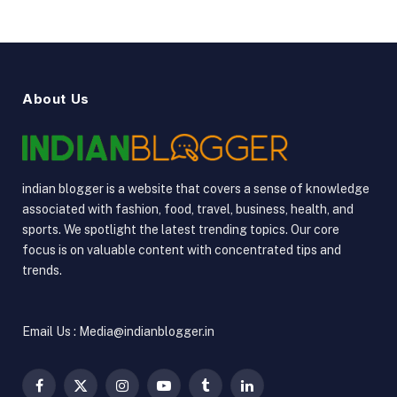
About Us
indian blogger is a website that covers a sense of knowledge
associated with fashion, food, travel, business, health, and
sports. We spotlight the latest trending topics. Our core
focus is on valuable content with concentrated tips and
trends.
Email Us : Media@indianblogger.in
Facebook
X
Instagram
YouTube
Tumblr
LinkedIn