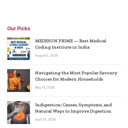
Our Picks
MEDESUN PRIME — Best Medical
Coding Institute in India
August 2, 2026
Navigating the Most Popular Savoury
Choices for Modern Households
May 15, 2026
Indigestion: Causes, Symptoms, and
Natural Ways to Improve Digestion
April 21, 2026