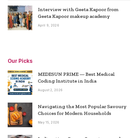
Interview with Geeta Kapoor from
Geeta Kapoor makeup academy
April 9, 2026
Our Picks
MEDESUN PRIME — Best Medical
Coding Institute in India
August 2, 2026
Navigating the Most Popular Savoury
Choices for Modern Households
May 15, 2026