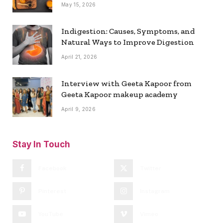
May 15, 2026
Indigestion: Causes, Symptoms, and
Natural Ways to Improve Digestion
April 21, 2026
Interview with Geeta Kapoor from
Geeta Kapoor makeup academy
April 9, 2026
Stay In Touch
Facebook
Twitter
Pinterest
Instagram
YouTube
Vimeo