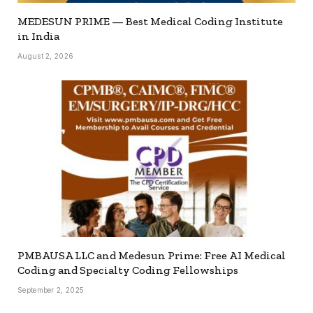
MEDESUN PRIME — Best Medical Coding Institute
in India
August 2, 2026
PMBAUSA LLC and Medesun Prime: Free AI Medical
Coding and Specialty Coding Fellowships
September 2, 2025