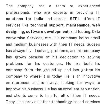
The company has a team of experienced
professionals, who are experts in providing
IT
solutions for India
and abroad.
STPL
offers IT
services like
technical support, maintenance, web
designing, software development,
and testing, Data
conversion Services, etc. His company helps small
and medium businesses with their IT needs. Sudeep
has always loved solving problems, and his company
has grown because of his dedication to solving
problems for his customers. He has built his
company from the ground up and has gotten his
company to where it is today. He is an innovative
entrepreneur and is always looking for ways to
improve his business. He has an excellent reputation,
and clients come to him for all of their IT needs.
They also provide other technology-based services