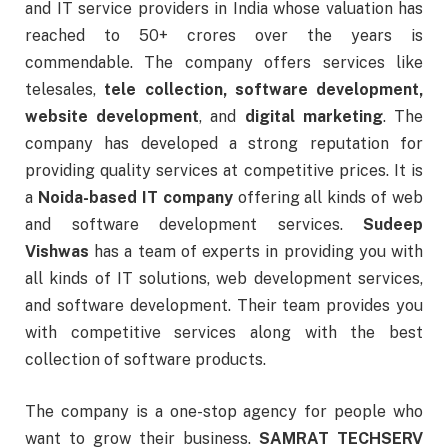
and IT service providers in India whose valuation has
reached to 50+ crores over the years is
commendable. The company offers services like
telesales,
tele collection, software development,
website development
, and
digital marketing
. The
company has developed a strong reputation for
providing quality services at competitive prices. It is
a
Noida-based IT company
offering all kinds of web
and software development services.
Sudeep
Vishwas
has a team of experts in providing you with
all kinds of IT solutions, web development services,
and software development. Their team provides you
with competitive services along with the best
collection of software products.
The company is a one-stop agency for people who
want to grow their business.
SAMRAT TECHSERV