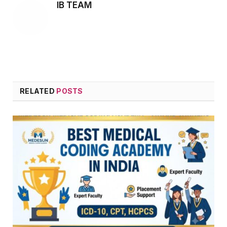
IB TEAM
RELATED
POSTS