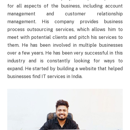
for all aspects of the business, including account
management and customer relationship
management. His company provides business
process outsourcing services, which allows him to
meet with potential clients and pitch his services to
them. He has been involved in multiple businesses
over a few years. He has been very successful in this
industry and is constantly looking for ways to
expand. He started by building a website that helped
businesses find IT services in India.