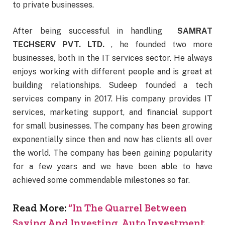
to private businesses.
After being successful in handling
SAMRAT
TECHSERV PVT. LTD.
, he founded two more
businesses, both in the IT services sector. He always
enjoys working with different people and is great at
building relationships. Sudeep founded a tech
services company in 2017. His company provides IT
services, marketing support, and financial support
for small businesses. The company has been growing
exponentially since then and now has clients all over
the world. The company has been gaining popularity
for a few years and we have been able to have
achieved some commendable milestones so far.
Read More:
“In The Quarrel Between
Saving And Investing, Auto Investment