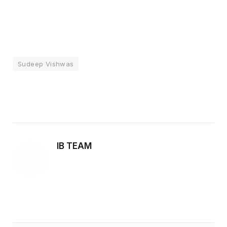
Sudeep Vishwas
Facebook
Twitter
Pinterest
LinkedIn
Tumblr
Email
IB TEAM