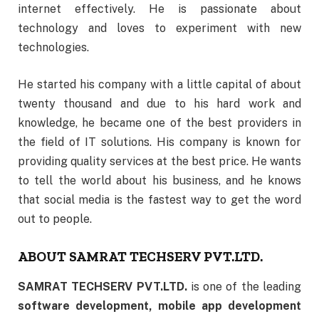
internet effectively. He is passionate about
technology and loves to experiment with new
technologies.
He started his company with a little capital of about
twenty thousand and due to his hard work and
knowledge, he became one of the best providers in
the field of IT solutions. His company is known for
providing quality services at the best price. He wants
to tell the world about his business, and he knows
that social media is the fastest way to get the word
out to people.
ABOUT SAMRAT TECHSERV PVT.LTD.
SAMRAT TECHSERV PVT.LTD.
is one of the leading
software development, mobile app development