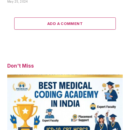
May 25, 2024
ADD A COMMENT
Don't Miss