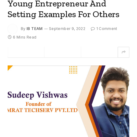
Young Entrepreneur And
Setting Examples For Others
By
IB TEAM
September 9, 2022
1 Comment
6 Mins Read