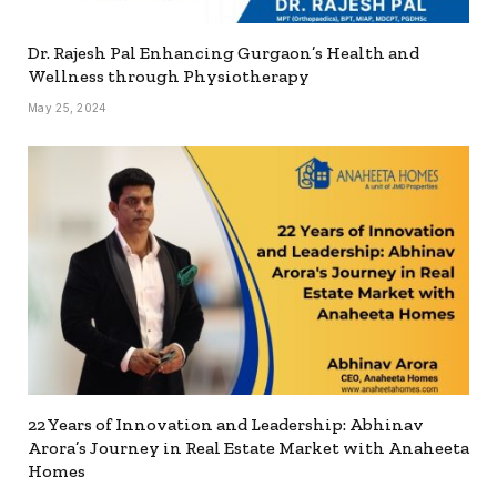
Dr. Rajesh Pal Enhancing Gurgaon’s Health and
Wellness through Physiotherapy
May 25, 2024
22 Years of Innovation and Leadership: Abhinav
Arora’s Journey in Real Estate Market with Anaheeta
Homes