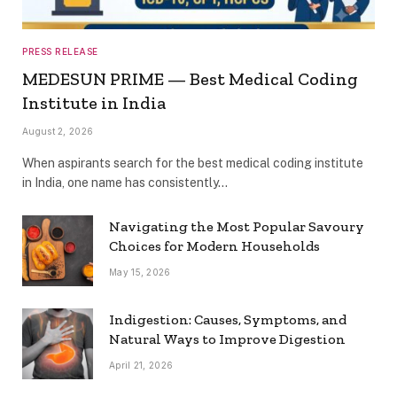
PRESS RELEASE
MEDESUN PRIME — Best Medical Coding
Institute in India
August 2, 2026
When aspirants search for the best medical coding institute
in India, one name has consistently…
Navigating the Most Popular Savoury
Choices for Modern Households
May 15, 2026
Indigestion: Causes, Symptoms, and
Natural Ways to Improve Digestion
April 21, 2026