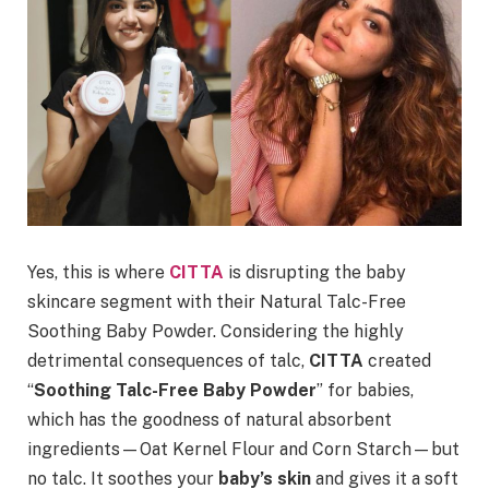
Yes, this is where
CITTA
is disrupting the baby
skincare segment with their Natural Talc-Free
Soothing Baby Powder. Considering the highly
detrimental consequences of talc,
CITTA
created
“
Soothing Talc-Free Baby Powder
” for babies,
which has the goodness of natural absorbent
ingredients—Oat Kernel Flour and Corn Starch—but
no talc. It soothes your
baby’s skin
and gives it a soft