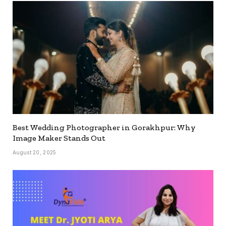
Best Wedding Photographer in Gorakhpur: Why
Image Maker Stands Out
August 20, 2025