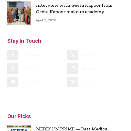
Interview with Geeta Kapoor from
Geeta Kapoor makeup academy
April 9, 2026
Stay In Touch
Facebook
Twitter
Pinterest
Instagram
YouTube
Vimeo
Our Picks
MEDESUN PRIME — Best Medical