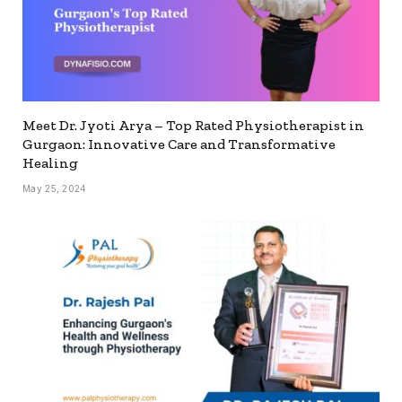
Meet Dr. Jyoti Arya – Top Rated Physiotherapist in
Gurgaon: Innovative Care and Transformative
Healing
May 25, 2024