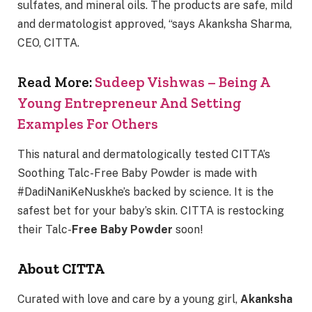
sulfates, and mineral oils. The products are safe, mild
and dermatologist approved, “says Akanksha Sharma,
CEO, CITTA.
Read More:
Sudeep Vishwas – Being A
Young Entrepreneur And Setting
Examples For Others
This natural and dermatologically tested CITTA’s
Soothing Talc-Free Baby Powder is made with
#DadiNaniKeNuskhe’s backed by science. It is the
safest bet for your baby’s skin. CITTA is restocking
their Talc-
Free Baby Powder
soon!
About CITTA
Curated with love and care by a young girl,
Akanksha