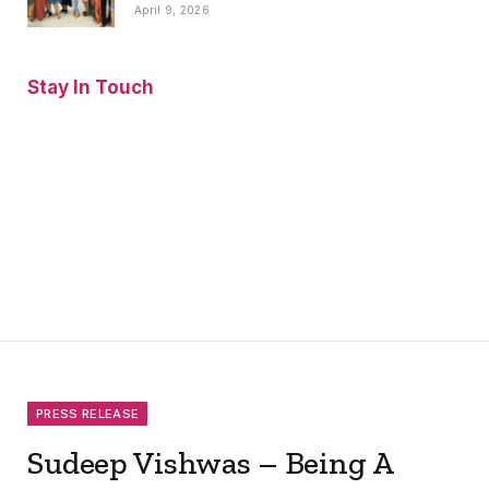
April 9, 2026
Stay In Touch
Facebook
Twitter
Pinterest
Instagram
YouTube
Vimeo
PRESS RELEASE
Sudeep Vishwas – Being A