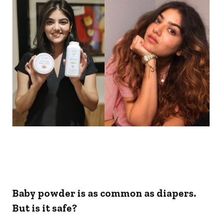
Baby powder is as common as diapers.
But is it safe?