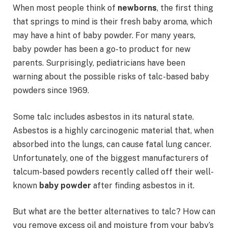
When most people think of
newborns
, the first thing
that springs to mind is their fresh baby aroma, which
may have a hint of baby powder. For many years,
baby powder has been a go-to product for new
parents. Surprisingly, pediatricians have been
warning about the possible risks of talc-based baby
powders since 1969.
Some talc includes asbestos in its natural state.
Asbestos is a highly carcinogenic material that, when
absorbed into the lungs, can cause fatal lung cancer.
Unfortunately, one of the biggest manufacturers of
talcum-based powders recently called off their well-
known
baby powder
after finding asbestos in it.
But what are the better alternatives to talc? How can
you remove excess oil and moisture from your baby’s