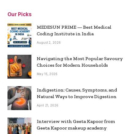
Our Picks
MEDESUN PRIME — Best Medical
Coding Institute in India
August 2, 2026
Navigating the Most Popular Savoury
Choices for Modern Households
May 15, 2026
Indigestion: Causes, Symptoms, and
Natural Ways to Improve Digestion
April 21, 2026
Interview with Geeta Kapoor from
Geeta Kapoor makeup academy