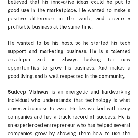
believed that his innovative ideas could be put to
good use in the marketplace. He wanted to make a
positive difference in the world, and create a
profitable business at the same time.
He wanted to be his boss, so he started his tech
support and marketing business. He is a talented
developer and is always looking for new
opportunities to grow his business. And makes a
good living, and is well respected in the community.
Sudeep Vishwas
is an energetic and hardworking
individual who understands that technology is what
drives a business forward. He has worked with many
companies and has a track record of success. He is
an experienced entrepreneur who has helped several
companies grow by showing them how to use the