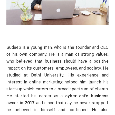
Sudeep is a young man, who is the founder and CEO
of his own company. He is a man of strong values,
who believed that business should have a positive
impact on its customers, employees, and society. He
studied at Delhi University. His experience and
interest in online marketing helped him launch his
start-up which caters to a broad spectrum of clients.
He started his career as a
cyber cafe business
owner in
2017
and since that day he never stopped,
he believed in himself and continued. He also