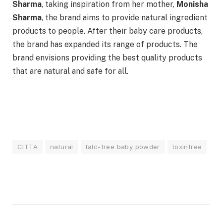
Sharma
, taking inspiration from her mother,
Monisha
Sharma
, the brand aims to provide natural ingredient
products to people. After their baby care products,
the brand has expanded its range of products. The
brand envisions providing the best quality products
that are natural and safe for all.
CITTA
natural
talc-free baby powder
toxinfree
Facebook
Twitter
Pinterest
LinkedIn
Tumblr
Email