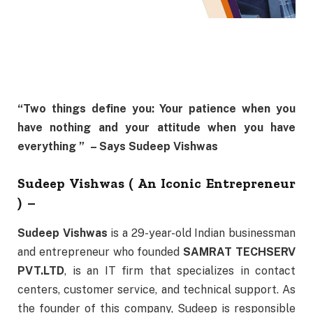
“Two things define you:
Your patience when you
have nothing and your attitude when you have
everything ”
– Says Sudeep Vishwas
Sudeep Vishwas ( An Iconic Entrepreneur
) –
Sudeep Vishwas
is a 29-year-old Indian businessman
and entrepreneur who founded
SAMRAT TECHSERV
PVT.LTD
, is an IT firm that specializes in contact
centers, customer service, and technical support. As
the founder of this company, Sudeep is responsible