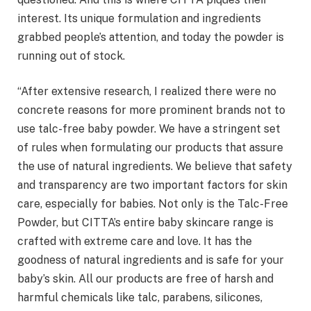
interest. Its unique formulation and ingredients
grabbed people’s attention, and today the powder is
running out of stock.
“After extensive research, I realized there were no
concrete reasons for more prominent brands not to
use talc-free baby powder. We have a stringent set
of rules when formulating our products that assure
the use of natural ingredients. We believe that safety
and transparency are two important factors for skin
care, especially for babies. Not only is the Talc-Free
Powder, but CITTA’s entire baby skincare range is
crafted with extreme care and love. It has the
goodness of natural ingredients and is safe for your
baby’s skin. All our products are free of harsh and
harmful chemicals like talc, parabens, silicones,