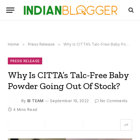
Home
»
Press Release
»
Why Is CITTA’s Talc-Free Baby Powder Going Out Of Stock?
PRESS RELEASE
Why Is CITTA’s Talc-Free Baby
Powder Going Out Of Stock?
By
IB TEAM
September 19, 2022
No Comments
4 Mins Read