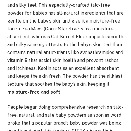
and silky feel. This especially-crafted talc-free
powder for babies has all-natural ingredients that are
gentle on the baby’s skin and give it a moisture-free
touch. Zea Mays (Corn) Starch acts as a moisture
absorbent, whereas Oat Kernel Flour imparts smooth
and silky sensory effects to the baby’s skin. Oat flour
contains natural antioxidants like avenathramides and
vitamin E
that assist skin health and prevent rashes
and itchiness. Kaolin acts as an excellent absorbent
and keeps the skin fresh. The powder has the silkiest
texture that soothes the baby’s skin, keeping it
moisture-free and soft.
People began doing comprehensive research on talc-
free, natural, and safe baby powders as soon as word
broke that a popular brand’s baby powder was being
questioned. And this is where CITTA piques their