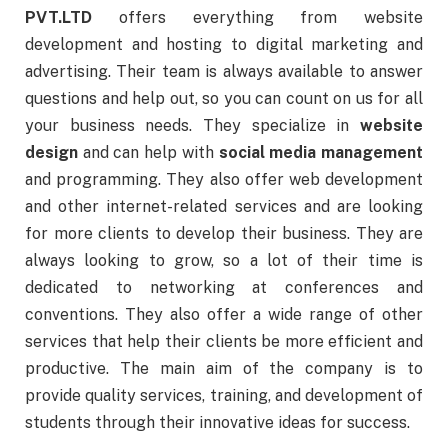
PVT.LTD
offers everything from website
development and hosting to digital marketing and
advertising. Their team is always available to answer
questions and help out, so you can count on us for all
your business needs. They specialize in
website
design
and can help with
social media management
and programming. They also offer web development
and other internet-related services and are looking
for more clients to develop their business. They are
always looking to grow, so a lot of their time is
dedicated to networking at conferences and
conventions. They also offer a wide range of other
services that help their clients be more efficient and
productive. The main aim of the company is to
provide quality services, training, and development of
students through their innovative ideas for success.