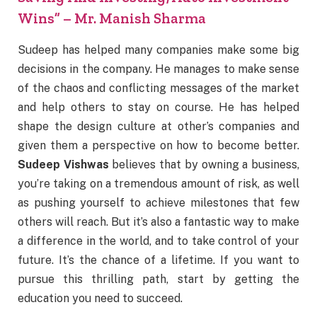
Wins” – Mr. Manish Sharma
Sudeep has helped many companies make some big
decisions in the company. He manages to make sense
of the chaos and conflicting messages of the market
and help others to stay on course. He has helped
shape the design culture at other’s companies and
given them a perspective on how to become better.
Sudeep Vishwas
believes that by owning a business,
you’re taking on a tremendous amount of risk, as well
as pushing yourself to achieve milestones that few
others will reach. But it’s also a fantastic way to make
a difference in the world, and to take control of your
future. It’s the chance of a lifetime. If you want to
pursue this thrilling path, start by getting the
education you need to succeed.