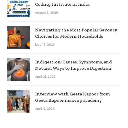
Coding Institute in India
August 2, 2026
Navigating the Most Popular Savoury
Choices for Modern Households
May 15, 2026
Indigestion: Causes, Symptoms, and
Natural Ways to Improve Digestion
April 21, 2026
Interview with Geeta Kapoor from
Geeta Kapoor makeup academy
April 9, 2026