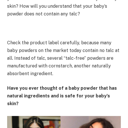
skin? How will you understand that your baby’s
powder does not contain any talc?
Check the product label carefully, because many
baby powders on the market today contain no talc at
all. Instead of talc, several “talc-free” powders are
manufactured with cornstarch, another naturally
absorbent ingredient.
Have you ever thought of a baby powder that has
natural ingredients and is safe for your baby’s
skin?