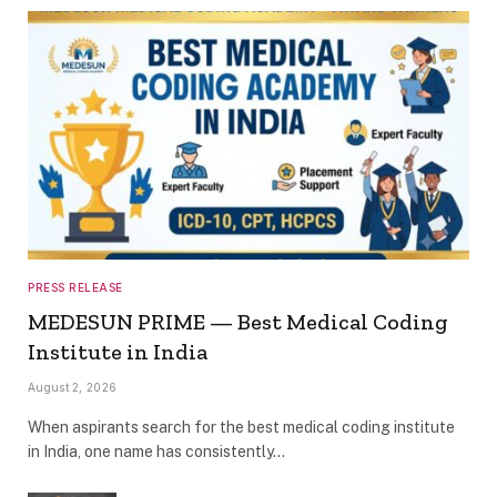
PRESS RELEASE
MEDESUN PRIME — Best Medical Coding
Institute in India
August 2, 2026
When aspirants search for the best medical coding institute
in India, one name has consistently…