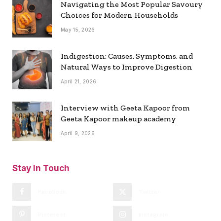
Navigating the Most Popular Savoury
Choices for Modern Households
May 15, 2026
Indigestion: Causes, Symptoms, and
Natural Ways to Improve Digestion
April 21, 2026
Interview with Geeta Kapoor from
Geeta Kapoor makeup academy
April 9, 2026
Stay In Touch
Facebook
Twitter
Pinterest
Instagram