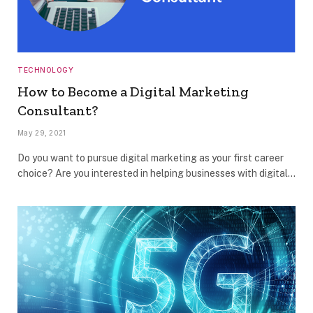
TECHNOLOGY
How to Become a Digital Marketing
Consultant?
May 29, 2021
Do you want to pursue digital marketing as your first career
choice? Are you interested in helping businesses with digital…