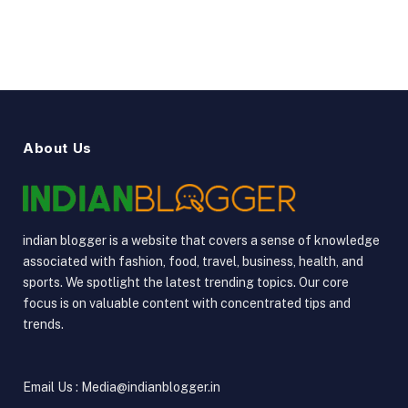
About Us
indian blogger is a website that covers a sense of knowledge
associated with fashion, food, travel, business, health, and
sports. We spotlight the latest trending topics. Our core
focus is on valuable content with concentrated tips and
trends.
Email Us : Media@indianblogger.in