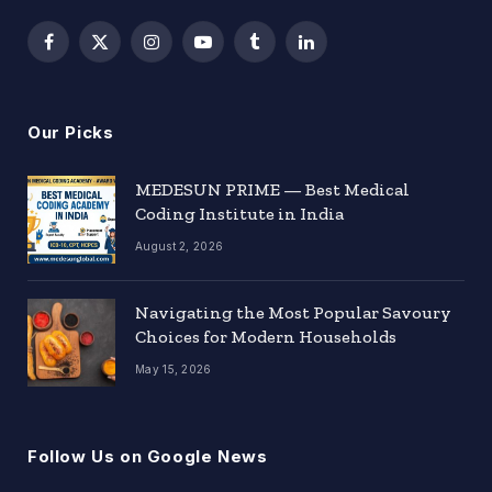
Facebook
X
Instagram
YouTube
Tumblr
LinkedIn
(Twitter)
Our Picks
MEDESUN PRIME — Best Medical
Coding Institute in India
August 2, 2026
Navigating the Most Popular Savoury
Choices for Modern Households
May 15, 2026
Follow Us on Google News