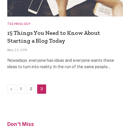
TECHNOLOGY
15 Things You Need to Know About
Starting a Blog Today
May 23, 2019
Nowadays, everyone has ideas and everyone wants these
ideas to turn into reality. In the run of the same people…
Previous
1
2
3
Don't Miss