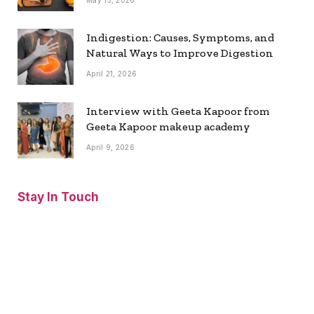
May 15, 2026
Indigestion: Causes, Symptoms, and
Natural Ways to Improve Digestion
April 21, 2026
Interview with Geeta Kapoor from
Geeta Kapoor makeup academy
April 9, 2026
Stay In Touch
Facebook
Twitter
Pinterest
Instagram
YouTube
Vimeo