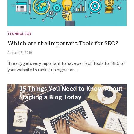
TECHNOLOGY
Which are the Important Tools for SEO?
August 13, 2019
It really gets very important to have perfect Tools for SEO of
your website to rank it up higher on…