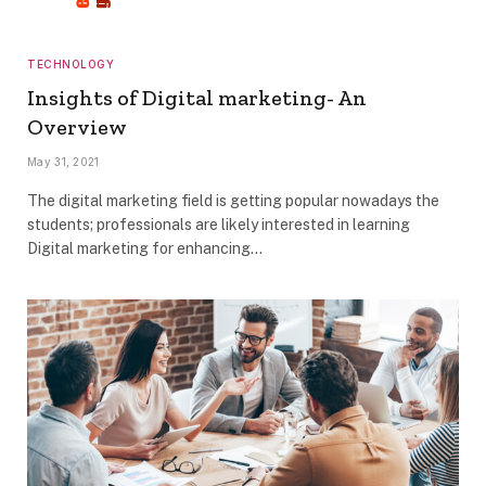
TECHNOLOGY
Insights of Digital marketing- An
Overview
May 31, 2021
The digital marketing field is getting popular nowadays the
students; professionals are likely interested in learning
Digital marketing for enhancing…