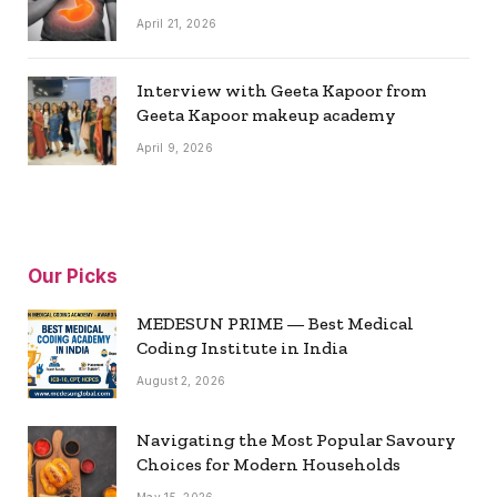
April 21, 2026
Interview with Geeta Kapoor from
Geeta Kapoor makeup academy
April 9, 2026
Our Picks
MEDESUN PRIME — Best Medical
Coding Institute in India
August 2, 2026
Navigating the Most Popular Savoury
Choices for Modern Households