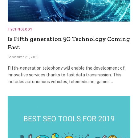
TECHNOLOGY
Is Fifth generation 5G Technology Coming
Fast
September 25, 2019
Fifth-generation telephony will enable the development of
innovative services thanks to fast data transmission. This
includes autonomous vehicles, telemedicine, games…