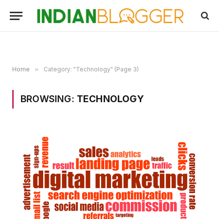
Home
»
Category: "Technology" (Page 3)
BROWSING:
TECHNOLOGY