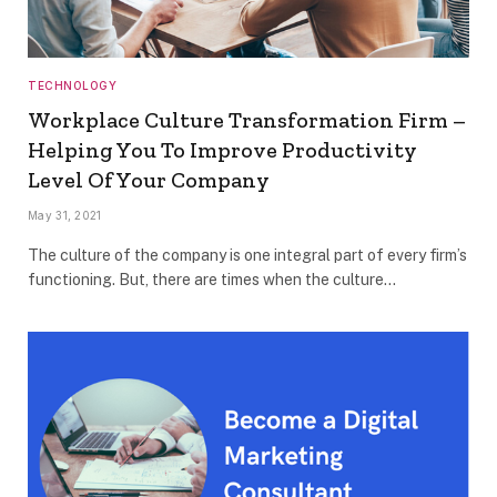
TECHNOLOGY
Workplace Culture Transformation Firm –
Helping You To Improve Productivity
Level Of Your Company
May 31, 2021
The culture of the company is one integral part of every firm’s
functioning. But, there are times when the culture…