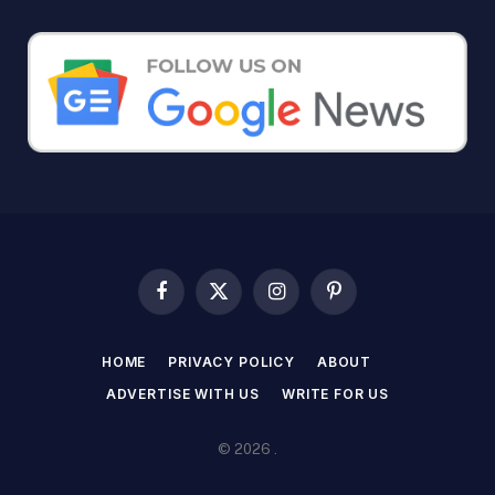
Facebook
X
Instagram
Pinterest
(Twitter)
HOME
PRIVACY POLICY
ABOUT
ADVERTISE WITH US
WRITE FOR US
© 2026 .