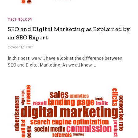
TECHNOLOGY
SEO and Digital Marketing as Explained by
an SEO Expert
October 17, 2021
In this post, we will have a look at the difference between
SEO and Digital Marketing. As we all know,…