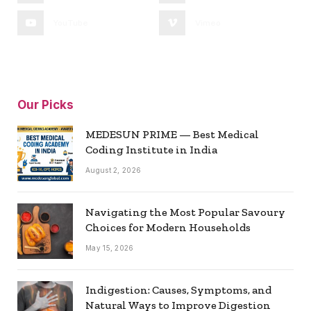
YouTube
Vimeo
Our Picks
MEDESUN PRIME — Best Medical
Coding Institute in India
August 2, 2026
Navigating the Most Popular Savoury
Choices for Modern Households
May 15, 2026
Indigestion: Causes, Symptoms, and
Natural Ways to Improve Digestion