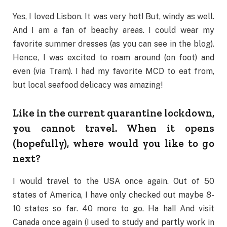
Yes, I loved Lisbon. It was very hot! But, windy as well.
And I am a fan of beachy areas. I could wear my
favorite summer dresses (as you can see in the blog).
Hence, I was excited to roam around (on foot) and
even (via Tram). I had my favorite MCD to eat from,
but local seafood delicacy was amazing!
Like in the current quarantine lockdown,
you cannot travel. When it opens
(hopefully), where would you like to go
next?
I would travel to the USA once again. Out of 50
states of America, I have only checked out maybe 8-
10 states so far. 40 more to go. Ha ha!! And visit
Canada once again (I used to study and partly work in