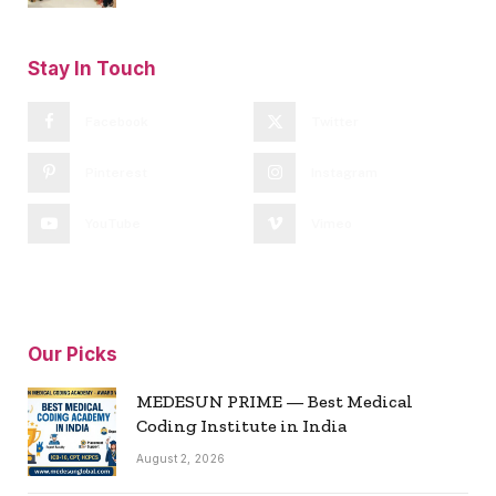
Stay In Touch
Facebook
Twitter
Pinterest
Instagram
YouTube
Vimeo
Our Picks
MEDESUN PRIME — Best Medical
Coding Institute in India
August 2, 2026