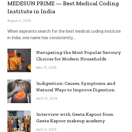
MEDESUN PRIME — Best Medical Coding
Institute in India
August 2, 2026
When aspirants search for the best medical coding institute
in India, one name has consistently…
Navigating the Most Popular Savoury
Choices for Modern Households
May 15, 2026
Indigestion: Causes, Symptoms, and
Natural Ways to Improve Digestion
April 21, 2026
Interview with Geeta Kapoor from
Geeta Kapoor makeup academy
April 9, 2026