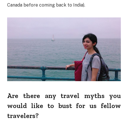
Canada before coming back to India).
Are there any travel myths you
would like to bust for us fellow
travelers?