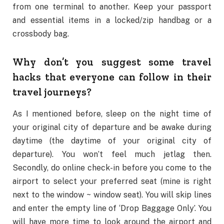
from one terminal to another. Keep your passport
and essential items in a locked/zip handbag or a
crossbody bag.
Why don’t you suggest some travel
hacks that everyone can follow in their
travel journeys?
As I mentioned before, sleep on the night time of
your original city of departure and be awake during
daytime (the daytime of your original city of
departure). You won’t feel much jetlag then.
Secondly, do online check-in before you come to the
airport to select your preferred seat (mine is right
next to the window ~ window seat). You will skip lines
and enter the empty line of ‘Drop Baggage Only’. You
will have more time to look around the airport and