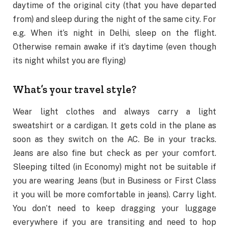
daytime of the original city (that you have departed
from) and sleep during the night of the same city. For
e.g. When it’s night in Delhi, sleep on the flight.
Otherwise remain awake if it’s daytime (even though
its night whilst you are flying)
What’s your travel style?
Wear light clothes and always carry a light
sweatshirt or a cardigan. It gets cold in the plane as
soon as they switch on the AC. Be in your tracks.
Jeans are also fine but check as per your comfort.
Sleeping tilted (in Economy) might not be suitable if
you are wearing Jeans (but in Business or First Class
it you will be more comfortable in jeans). Carry light.
You don’t need to keep dragging your luggage
everywhere if you are transiting and need to hop