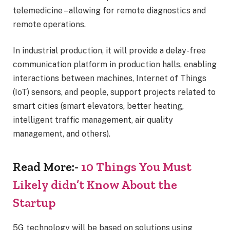
telemedicine – allowing for remote diagnostics and
remote operations.
In industrial production, it will provide a delay-free
communication platform in production halls, enabling
interactions between machines, Internet of Things
(IoT) sensors, and people, support projects related to
smart cities (smart elevators, better heating,
intelligent traffic management, air quality
management, and others).
Read More:-
10 Things You Must
Likely didn’t Know About the
Startup
5G technology will be based on solutions using