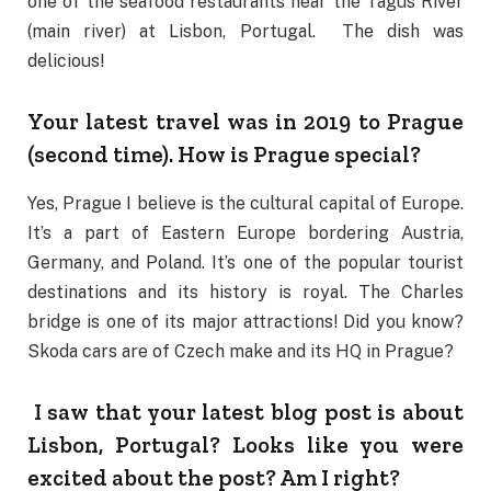
one of the seafood restaurants near the Tagus River
(main river) at Lisbon, Portugal. The dish was
delicious!
Your latest travel was in 2019 to Prague
(second time). How is Prague special?
Yes, Prague I believe is the cultural capital of Europe.
It’s a part of Eastern Europe bordering Austria,
Germany, and Poland. It’s one of the popular tourist
destinations and its history is royal. The Charles
bridge is one of its major attractions! Did you know?
Skoda cars are of Czech make and its HQ in Prague?
I saw that your latest blog post is about
Lisbon, Portugal? Looks like you were
excited about the post? Am I right?