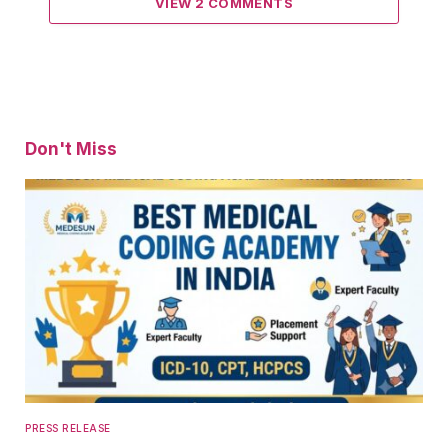
VIEW 2 COMMENTS
Don't Miss
PRESS RELEASE