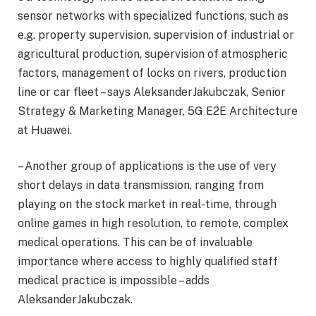
sensor networks with specialized functions, such as
e.g. property supervision, supervision of industrial or
agricultural production, supervision of atmospheric
factors, management of locks on rivers, production
line or car fleet – says AleksanderJakubczak, Senior
Strategy & Marketing Manager, 5G E2E Architecture
at Huawei.
– Another group of applications is the use of very
short delays in data transmission, ranging from
playing on the stock market in real-time, through
online games in high resolution, to remote, complex
medical operations. This can be of invaluable
importance where access to highly qualified staff
medical practice is impossible – adds
AleksanderJakubczak.