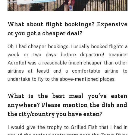
What about flight bookings? Expensive
or you got a cheaper deal?
Oh, I had cheaper bookings. I usually booked flights a
week or two days before departure! Imagine!
Aeroflot was a reasonable (much cheaper than other
airlines at least) and a comfortable airline to
undertake to fly to the above-mentioned places.
What is the best meal you’ve eaten
anywhere? Please mention the dish and
the city/country you have eaten?
I would give the trophy to Grilled Fish that I had in