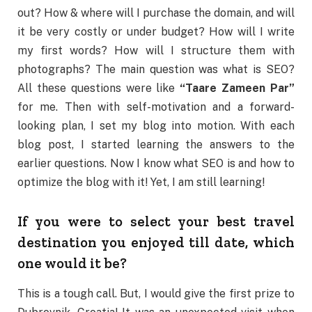
out? How & where will I purchase the domain, and will
it be very costly or under budget? How will I write
my first words? How will I structure them with
photographs? The main question was what is SEO?
All these questions were like
“Taare Zameen Par”
for me. Then with self-motivation and a forward-
looking plan, I set my blog into motion. With each
blog post, I started learning the answers to the
earlier questions. Now I know what SEO is and how to
optimize the blog with it! Yet, I am still learning!
If you were to select your best travel
destination you enjoyed till date, which
one would it be?
This is a tough call. But, I would give the first prize to