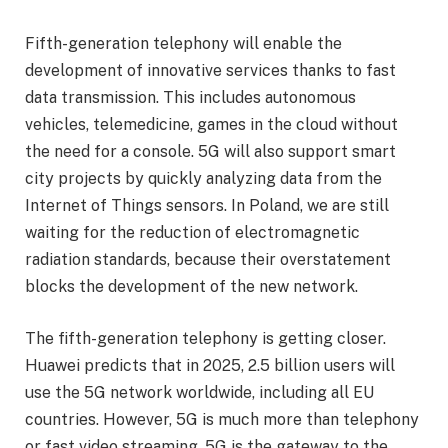
Fifth-generation telephony will enable the
development of innovative services thanks to fast
data transmission. This includes autonomous
vehicles, telemedicine, games in the cloud without
the need for a console. 5G will also support smart
city projects by quickly analyzing data from the
Internet of Things sensors. In Poland, we are still
waiting for the reduction of electromagnetic
radiation standards, because their overstatement
blocks the development of the new network.
The fifth-generation telephony is getting closer.
Huawei predicts that in 2025, 2.5 billion users will
use the 5G network worldwide, including all EU
countries. However, 5G is much more than telephony
or fast video streaming. 5G is the gateway to the