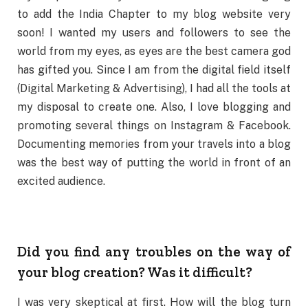
to add the India Chapter to my blog website very
soon! I wanted my users and followers to see the
world from my eyes, as eyes are the best camera god
has gifted you. Since I am from the digital field itself
(Digital Marketing & Advertising), I had all the tools at
my disposal to create one. Also, I love blogging and
promoting several things on Instagram & Facebook.
Documenting memories from your travels into a blog
was the best way of putting the world in front of an
excited audience.
Did you find any troubles on the way of
your blog creation? Was it difficult?
I was very skeptical at first. How will the blog turn