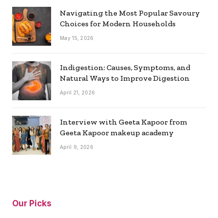
Navigating the Most Popular Savoury
Choices for Modern Households
May 15, 2026
Indigestion: Causes, Symptoms, and
Natural Ways to Improve Digestion
April 21, 2026
Interview with Geeta Kapoor from
Geeta Kapoor makeup academy
April 9, 2026
Our Picks