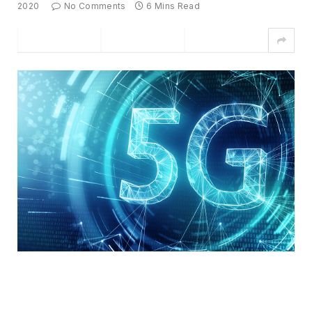
2020
No Comments
6 Mins Read