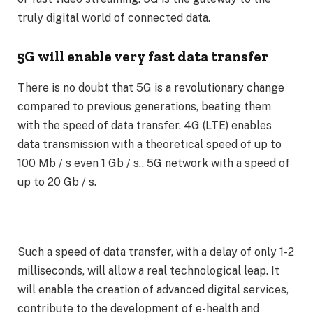
truly digital world of connected data.
5G will enable very fast data transfer
There is no doubt that 5G is a revolutionary change
compared to previous generations, beating them
with the speed of data transfer. 4G (LTE) enables
data transmission with a theoretical speed of up to
100 Mb / s even 1 Gb / s., 5G network with a speed of
up to 20 Gb / s.
Such a speed of data transfer, with a delay of only 1-2
milliseconds, will allow a real technological leap. It
will enable the creation of advanced digital services,
contribute to the development of e-health and