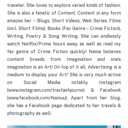
traveler. She loves to explore varied kinds of fashion.
She is also a fanatic of Content. Content in any form
amazes her ~ Blogs, Short Videos, Web Series, Films
(incl. Short Films), Books (Fav Genre – Crime Fiction),
Writing, Poetry & Song Writing. She can endlessly
watch Netflix/Prime hours away, as well as read my
fav genre of Crime Fiction quickly! Naina believes
content breeds from Imagination and one’s
imagination is an Art! On top of it all, Advertising is a
medium to display your Art!’ She is very much active
on Social Media notably, Instagram
(www.instagram.com/travfashjourno) & Facebook
(www.facebook.com/Nainuu). Apart from her blog,
she has a Facebook page dedicated to her travels &
photography as well.