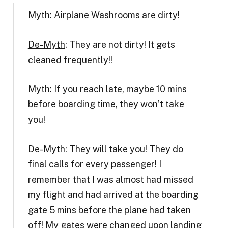
Myth
: Airplane Washrooms are dirty!
De-Myth
: They are not dirty! It gets
cleaned frequently!!
Myth
: If you reach late, maybe 10 mins
before boarding time, they won’t take
you!
De-Myth
: They will take you! They do
final calls for every passenger! I
remember that I was almost had missed
my flight and had arrived at the boarding
gate 5 mins before the plane had taken
off! My gates were changed upon landing