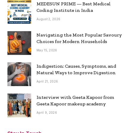
MEDESUN PRIME — Best Medical
Coding Institute in India
August 2, 2026
Navigating the Most Popular Savoury
Choices for Modern Households
May 15, 2026
Indigestion: Causes, Symptoms, and
Natural Ways to Improve Digestion
April 21, 2026
Interview with Geeta Kapoor from
Geeta Kapoor makeup academy
April 9, 2026