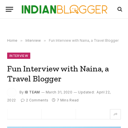
Home
»
Interview
»
Fun Interview with Naina, a Travel Blogger
INTERVIEW
Fun Interview with Naina, a
Travel Blogger
By
IB TEAM
March 31, 2020
Updated:
April 22,
2022
2 Comments
7 Mins Read