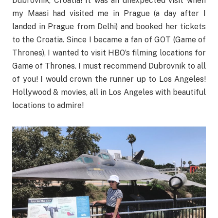
Dubrovnik, Croatia! It was an unexpected visit when
my Maasi had visited me in Prague (a day after I
landed in Prague from Delhi) and booked her tickets
to the Croatia. Since I became a fan of GOT (Game of
Thrones), I wanted to visit HBO’s filming locations for
Game of Thrones. I must recommend Dubrovnik to all
of you! I would crown the runner up to Los Angeles!
Hollywood & movies, all in Los Angeles with beautiful
locations to admire!