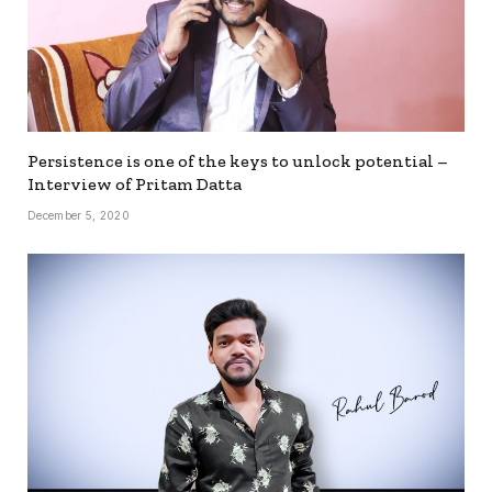
Persistence is one of the keys to unlock potential –
Interview of Pritam Datta
December 5, 2020