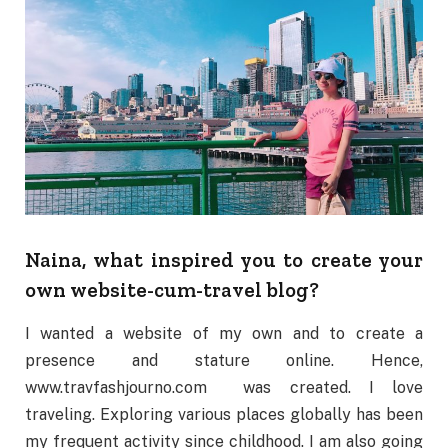
Naina, what inspired you to create your
own website-cum-travel blog?
I wanted a website of my own and to create a
presence and stature online. Hence,
www.travfashjourno.com
was created. I love
traveling. Exploring various places globally has been
my frequent activity since childhood. I am also going