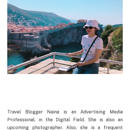
Travel Blogger Naina is an Advertising Media
Professional, in the Digital Field. She is also an
upcoming photographer. Also, she is a frequent