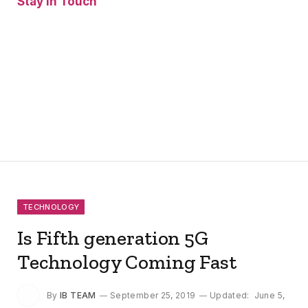
Stay In Touch
Facebook
Twitter
Pinterest
Instagram
YouTube
Vimeo
TECHNOLOGY
Is Fifth generation 5G
Technology Coming Fast
By
IB TEAM
September 25, 2019
Updated:
June 5,