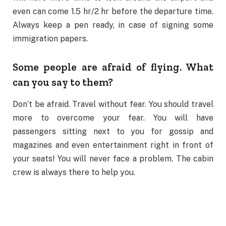
even can come 1.5 hr/2 hr before the departure time.
Always keep a pen ready, in case of signing some
immigration papers.
Some people are afraid of flying. What
can you say to them?
Don’t be afraid. Travel without fear. You should travel
more to overcome your fear. You will have
passengers sitting next to you for gossip and
magazines and even entertainment right in front of
your seats! You will never face a problem. The cabin
crew is always there to help you.