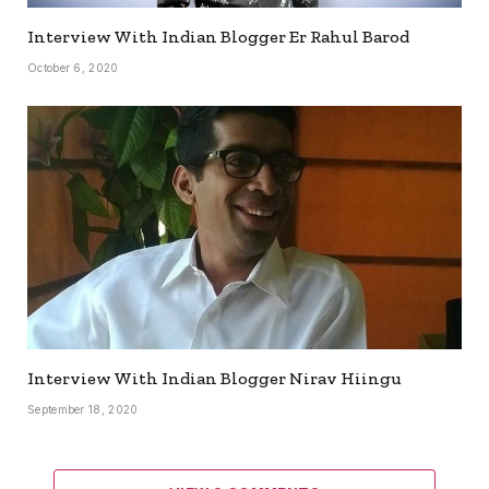
Interview With Indian Blogger Er Rahul Barod
October 6, 2020
Interview With Indian Blogger Nirav Hiingu
September 18, 2020