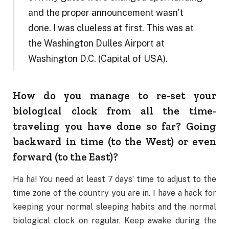
and the proper announcement wasn’t
done. I was clueless at first. This was at
the Washington Dulles Airport at
Washington D.C. (Capital of USA).
How do you manage to re-set your
biological clock from all the time-
traveling you have done so far? Going
backward in time (to the West) or even
forward (to the East)?
Ha ha! You need at least 7 days’ time to adjust to the
time zone of the country you are in. I have a hack for
keeping your normal sleeping habits and the normal
biological clock on regular. Keep awake during the