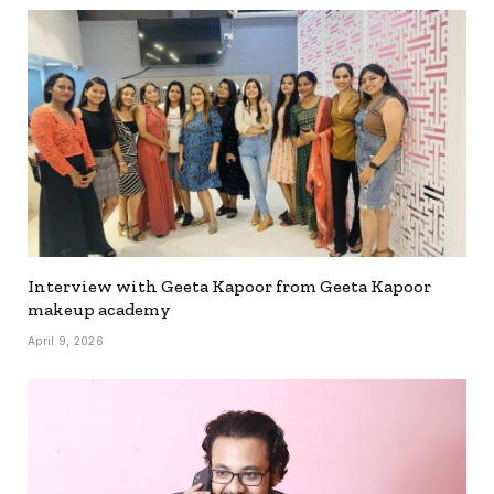
Interview with Geeta Kapoor from Geeta Kapoor
makeup academy
April 9, 2026