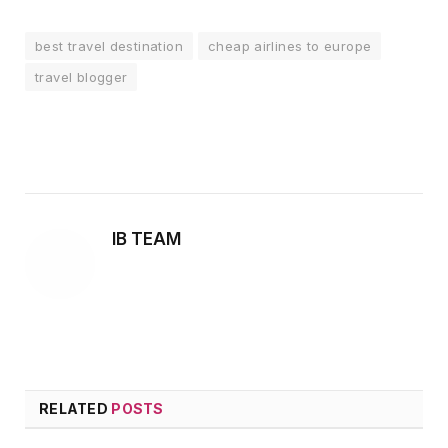
best travel destination
cheap airlines to europe
travel blogger
Facebook
Twitter
Pinterest
LinkedIn
Tumblr
Email
IB TEAM
RELATED
POSTS