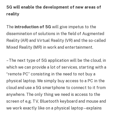
5G will enable the development of new areas of
reality
The
introduction of 5G
will give impetus to the
dissemination of solutions in the field of Augmented
Reality (AR) and Virtual Reality (VR) and the so-called
Mixed Reality (MR) in work and entertainment.
– The next type of 5G application will be the cloud, in
which we can provide a lot of services, starting with a
“remote PC” consisting in the need to not buy a
physical laptop. We simply buy access to a PC in the
cloud and use a 5G smartphone to connect to it from
anywhere. The only thing we need is access to the
screen of e.g. TV, Bluetooth keyboard and mouse and
we work exactly like on a physical laptop – explains