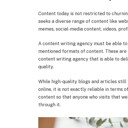
Content today is not restricted to churni
seeks a diverse range of content like webs
memes, social-media content, videos, profil
A content writing agency must be able to c
mentioned formats of content. These are 
content writing agency that is able to del
quality.
While high-quality blogs and articles still
online, it is not exactly reliable in ter
content so that anyone who visits that we
through it.