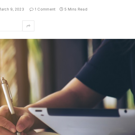
arch 9, 2023
1 Comment
5 Mins Read
interest