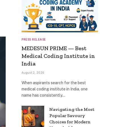
PRESS RELEASE
MEDESUN PRIME — Best
Medical Coding Institute in
India
August 2, 2026
When aspirants search for the best
medical coding institute in India, one
name has consistently…
Navigating the Most
Popular Savoury
Choices for Modern