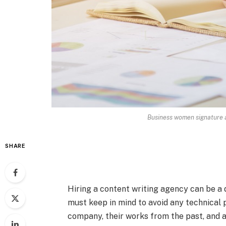
Business women signature at
SHARE
Hiring a content writing agency can be a d
must keep in mind to avoid any technical p
company, their works from the past, and a