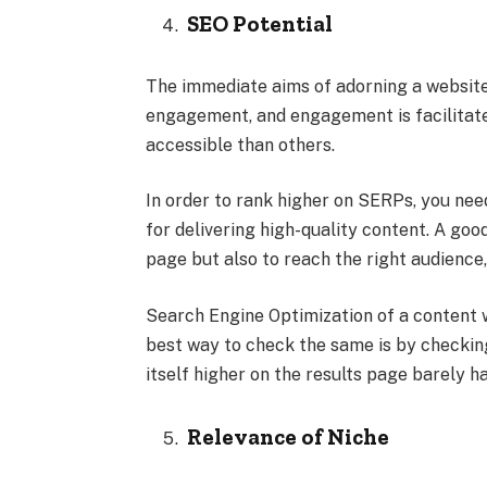
SEO Potential
The immediate aims of adorning a website
engagement, and engagement is facilitat
accessible than others.
In order to rank higher on SERPs, you need
for delivering high-quality content. A goo
page but also to reach the right audience,
Search Engine Optimization of a content 
best way to check the same is by checkin
itself higher on the results page barely ha
Relevance of Niche