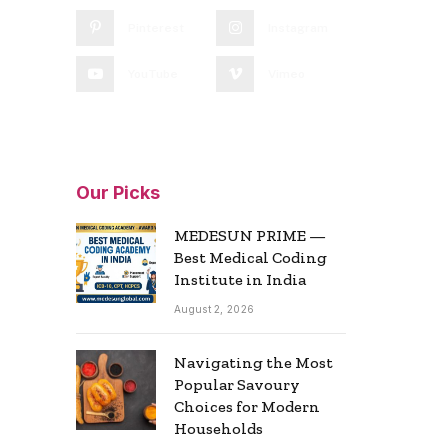
Pinterest
Instagram
YouTube
Vimeo
Our Picks
MEDESUN PRIME —
Best Medical Coding
Institute in India
August 2, 2026
Navigating the Most
Popular Savoury
Choices for Modern
Households