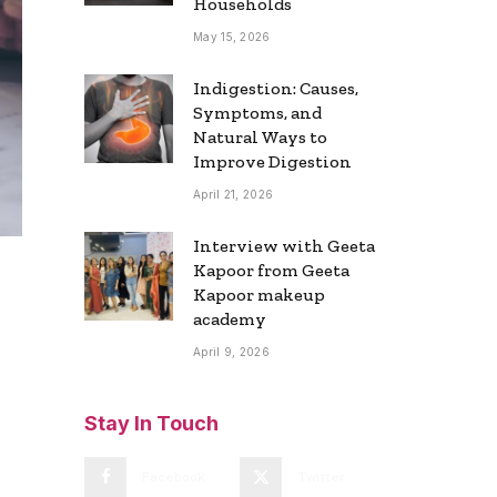
Households
May 15, 2026
Indigestion: Causes,
Symptoms, and
Natural Ways to
Improve Digestion
April 21, 2026
Interview with Geeta
Kapoor from Geeta
Kapoor makeup
academy
April 9, 2026
Stay In Touch
Facebook
Twitter