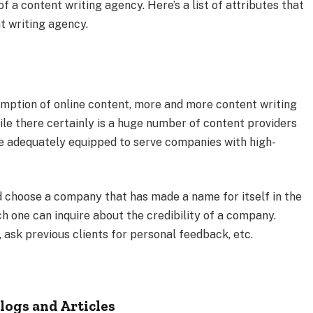
 a content writing agency. Here’s a list of attributes that
t writing agency.
umption of online content, more and more content writing
le there certainly is a huge number of content providers
are adequately equipped to serve companies with high-
nd choose a company that has made a name for itself in the
h one can inquire about the credibility of a company.
, ask previous clients for personal feedback, etc.
logs and Articles