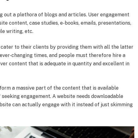
ng out a plethora of blogs and articles. User engagement
ite content, case studies, e-books, emails, presentations,
e writing, etc.
ater to their clients by providing them with all the latter
ever-changing times, and people must therefore hire a
iver content that is adequate in quantity and excellent in
 form a massive part of the content that is available
ms of seeking engagement. A website needs downloadable
bsite can actually engage with it instead of just skimming