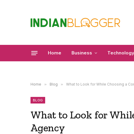
Home
Business
Technolog
Home
»
Blog
»
What to Look for While Choosing a Co
BLOG
What to Look for Whil
Agency