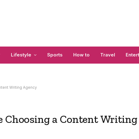
y
Lifestyle
Sports
How to
Travel
Enter
ntent Writing Agency
e Choosing a Content Writing