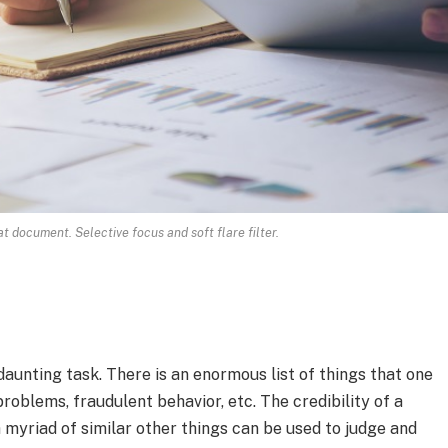
 document. Selective focus and soft flare filter.
aunting task. There is an enormous list of things that one
roblems, fraudulent behavior, etc. The credibility of a
 myriad of similar other things can be used to judge and