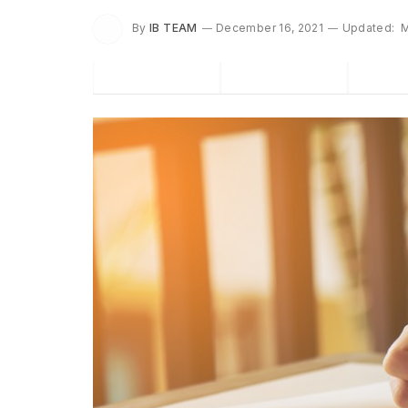
By
IB TEAM
December 16, 2021
Updated:
M
Facebook
Twitter
P