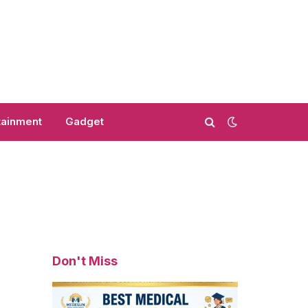
tainment
Gadget
Don't Miss