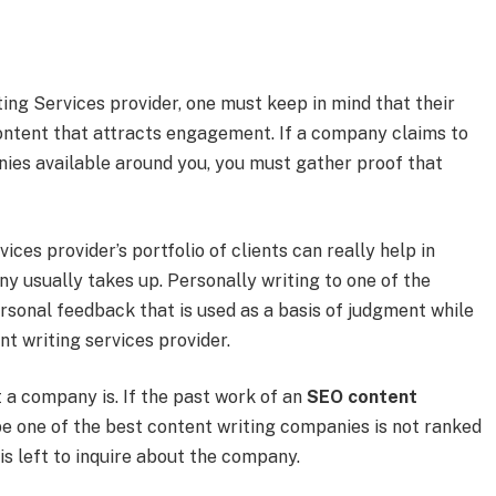
ing Services provider, one must keep in mind that their
content that attracts engagement. If a company claims to
nies available around you, you must gather proof that
ces provider’s portfolio of clients can really help in
y usually takes up. Personally writing to one of the
rsonal feedback that is used as a basis of judgment while
t writing services provider.
t a company is. If the past work of an
SEO content
be one of the best content writing companies is not ranked
 is left to inquire about the company.