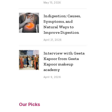
May 15, 2026
Indigestion: Causes,
Symptoms, and
Natural Ways to
Improve Digestion
April 21, 2026
Interview with Geeta
Kapoor from Geeta
Kapoor makeup
academy
April 9, 2026
Our Picks