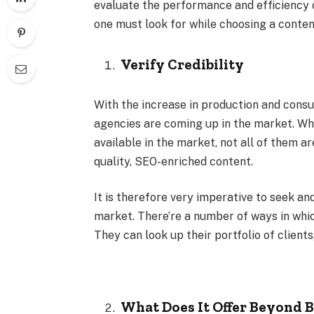
evaluate the performance and efficiency of
one must look for while choosing a conten
Verify Credibility
With the increase in production and cons
agencies are coming up in the market. Whi
available in the market, not all of them 
quality, SEO-enriched content.
It is therefore very imperative to seek a
market. There’re a number of ways in whic
They can look up their portfolio of clients
What Does It Offer Beyond B