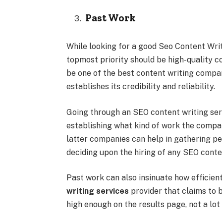
Past Work
While looking for a good Seo Content Writ
topmost priority should be high-quality 
be one of the best content writing compa
establishes its credibility and reliability.
Going through an SEO content writing servi
establishing what kind of work the compan
latter companies can help in gathering pe
deciding upon the hiring of any SEO conten
Past work can also insinuate how efficien
writing services
provider that claims to 
high enough on the results page, not a lot