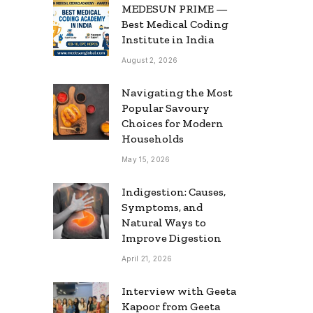
MEDESUN PRIME —
Best Medical Coding
Institute in India
August 2, 2026
Navigating the Most
Popular Savoury
Choices for Modern
Households
May 15, 2026
Indigestion: Causes,
Symptoms, and
Natural Ways to
Improve Digestion
April 21, 2026
Interview with Geeta
Kapoor from Geeta