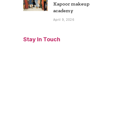
Kapoor makeup
academy
April 9, 2026
Stay In Touch
Facebook
Twitter
Pinterest
Instagram
YouTube
Vimeo