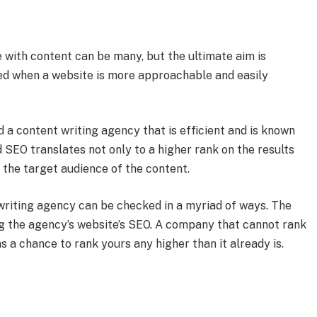
 with content can be many, but the ultimate aim is
ed when a website is more approachable and easily
 a content writing agency that is efficient and is known
d SEO translates not only to a higher rank on the results
 the target audience of the content.
writing agency can be checked in a myriad of ways. The
g the agency’s website’s SEO. A company that cannot rank
s a chance to rank yours any higher than it already is.